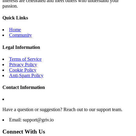
interests are celebrated and meet others who understand your
passion.
Quick Links
Home
Community
Legal Information
Terms of Service
Privacy Policy
Cookie Policy
Anti-Spam Policy
Contact Information
Have a question or suggestion? Reach out to our support team.
Email:
support@griv.io
Connect With Us