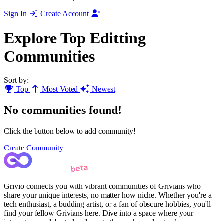
Sign In
Create Account
Explore Top Editting
Communities
Sort by:
Top
Most Voted
Newest
No communities found!
Click the button below to add community!
Create Community
Grivio connects you with vibrant communities of Grivians who
share your unique interests, no matter how niche. Whether you're a
tech enthusiast, a budding artist, or a fan of obscure hobbies, you'll
find your fellow Grivians here. Dive into a space where your