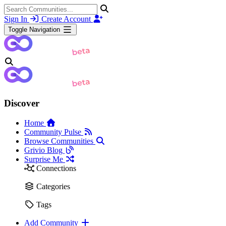
Sign In
Create Account
Toggle Navigation
Discover
Home
Community Pulse
Browse Communities
Grivio Blog
Surprise Me
Connections
Categories
Tags
Add Community