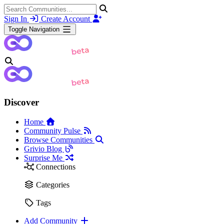
Sign In
Create Account
Toggle Navigation
Discover
Home
Community Pulse
Browse Communities
Grivio Blog
Surprise Me
Connections
Categories
Tags
Add Community