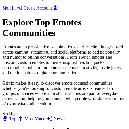
Sign In
Create Account
Explore Top Emotes
Communities
Emotes are expressive icons, animations, and reaction images used
across gaming, streaming, and social platforms to add personality
and humor to online conversations. From Twitch emotes and
Discord custom emotes to meme-inspired reaction packs,
communities built around emotes celebrate creativity, inside jokes,
and the fun side of digital communication.
Grivio makes it easy to discover emote-focused communities,
whether you're looking for custom emote artists, streamer fan
groups, or spaces where animated reactions are part of everyday
conversation, helping you connect with people who share your love
of expressive online culture.
Sort by:
Top
Most Voted
Newest