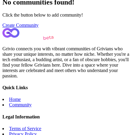
No communities found!
Click the button below to add community!
Create Community
Grivio connects you with vibrant communities of Grivians who
share your unique interests, no matter how niche. Whether you're a
tech enthusiast, a budding artist, or a fan of obscure hobbies, you'll
find your fellow Grivians here. Dive into a space where your
interests are celebrated and meet others who understand your
passion.
Quick Links
Home
Community
Legal Information
Terms of Service
Privacy Policy