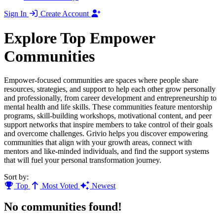
Sign In
Create Account
Explore Top Empower
Communities
Empower-focused communities are spaces where people share
resources, strategies, and support to help each other grow personally
and professionally, from career development and entrepreneurship to
mental health and life skills. These communities feature mentorship
programs, skill-building workshops, motivational content, and peer
support networks that inspire members to take control of their goals
and overcome challenges. Grivio helps you discover empowering
communities that align with your growth areas, connect with
mentors and like-minded individuals, and find the support systems
that will fuel your personal transformation journey.
Sort by:
Top
Most Voted
Newest
No communities found!