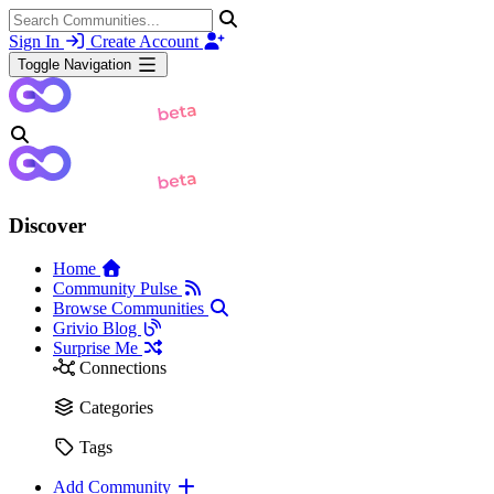
Sign In
Create Account
Toggle Navigation
Discover
Home
Community Pulse
Browse Communities
Grivio Blog
Surprise Me
Connections
Categories
Tags
Add Community