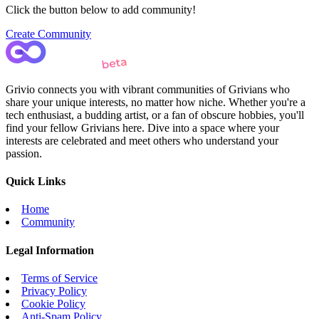
Click the button below to add community!
Create Community
Grivio connects you with vibrant communities of Grivians who
share your unique interests, no matter how niche. Whether you're a
tech enthusiast, a budding artist, or a fan of obscure hobbies, you'll
find your fellow Grivians here. Dive into a space where your
interests are celebrated and meet others who understand your
passion.
Quick Links
Home
Community
Legal Information
Terms of Service
Privacy Policy
Cookie Policy
Anti-Spam Policy