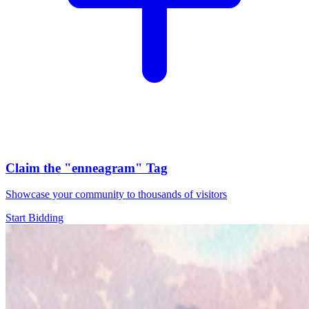
Claim the
"enneagram"
Tag
Showcase your community to thousands of visitors
Start Bidding