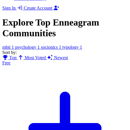
Sign In
Create Account
Explore Top Enneagram
Communities
mbti
1
psychology
1
socionics
1
typology
1
Sort by:
Top
Most Voted
Newest
Free