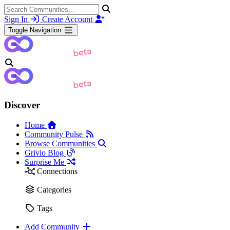
Sign In
Create Account
Toggle Navigation
Discover
Home
Community Pulse
Browse Communities
Grivio Blog
Surprise Me
Connections
Categories
Tags
Add Community