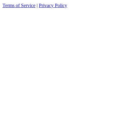
Terms of Service
|
Privacy Policy