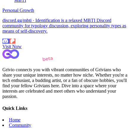
MBTI
Personal Growth
discord.gg/mbti · Identification is a relaxed MBTI Discord
community for typology discussion, exploring personality types as
means of self-discovery.
Visit Now
Grivio connects you with vibrant communities of Grivians who
share your unique interests, no matter how niche. Whether you're a
tech enthusiast, a budding artist, or a fan of obscure hobbies, you'll
find your fellow Grivians here. Dive into a space where your
interests are celebrated and meet others who understand your
passion.
Quick Links
Home
Community