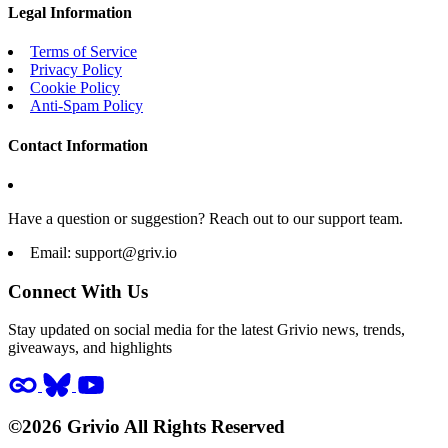
Legal Information
Terms of Service
Privacy Policy
Cookie Policy
Anti-Spam Policy
Contact Information
Have a question or suggestion? Reach out to our support team.
Email:
support@griv.io
Connect With Us
Stay updated on social media for the latest Grivio news, trends,
giveaways, and highlights
©2026 Grivio All Rights Reserved