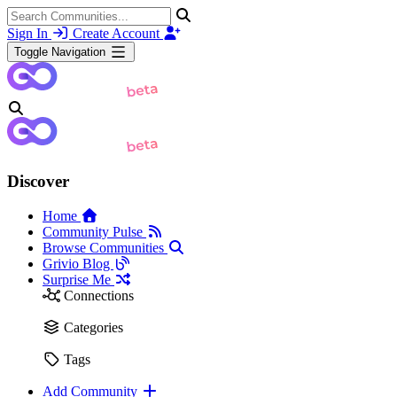
Sign In
Create Account
Toggle Navigation
Discover
Home
Community Pulse
Browse Communities
Grivio Blog
Surprise Me
Connections
Categories
Tags
Add Community