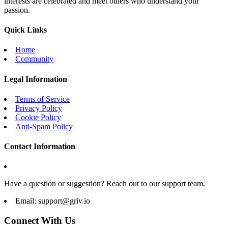
interests are celebrated and meet others who understand your
passion.
Quick Links
Home
Community
Legal Information
Terms of Service
Privacy Policy
Cookie Policy
Anti-Spam Policy
Contact Information
Have a question or suggestion? Reach out to our support team.
Email:
support@griv.io
Connect With Us