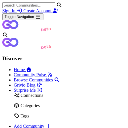
Sign In
Create Account
Toggle Navigation
Discover
Home
Community Pulse
Browse Communities
Grivio Blog
Surprise Me
Connections
Categories
Tags
Add Community