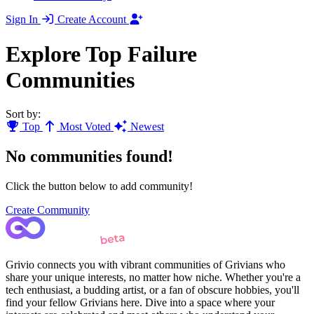
Sign In
Create Account
Explore Top Failure
Communities
Sort by:
Top
Most Voted
Newest
No communities found!
Click the button below to add community!
Create Community
Grivio connects you with vibrant communities of Grivians who
share your unique interests, no matter how niche. Whether you're a
tech enthusiast, a budding artist, or a fan of obscure hobbies, you'll
find your fellow Grivians here. Dive into a space where your