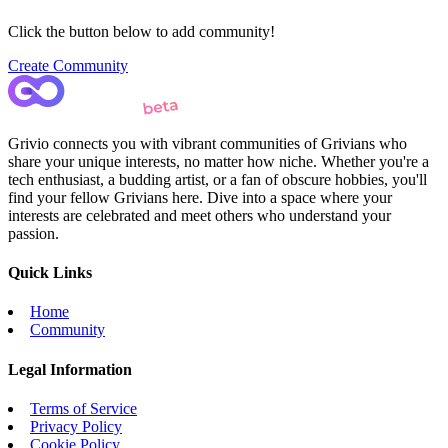
Click the button below to add community!
Create Community
Grivio connects you with vibrant communities of Grivians who
share your unique interests, no matter how niche. Whether you're a
tech enthusiast, a budding artist, or a fan of obscure hobbies, you'll
find your fellow Grivians here. Dive into a space where your
interests are celebrated and meet others who understand your
passion.
Quick Links
Home
Community
Legal Information
Terms of Service
Privacy Policy
Cookie Policy