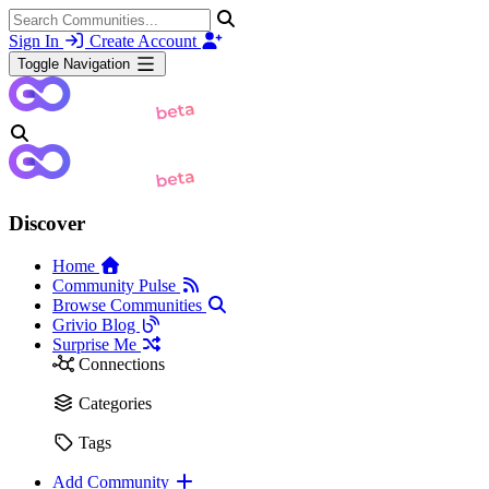
Sign In
Create Account
Toggle Navigation
Discover
Home
Community Pulse
Browse Communities
Grivio Blog
Surprise Me
Connections
Categories
Tags
Add Community