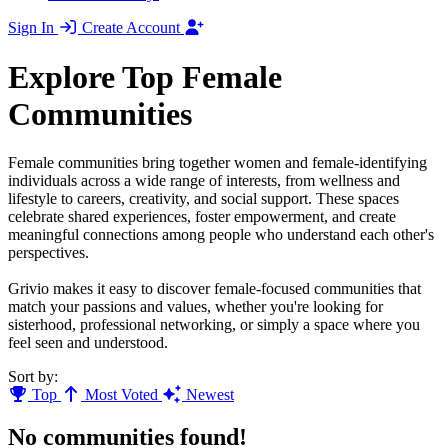
Sign In
Create Account
Explore Top Female
Communities
Female communities bring together women and female-identifying
individuals across a wide range of interests, from wellness and
lifestyle to careers, creativity, and social support. These spaces
celebrate shared experiences, foster empowerment, and create
meaningful connections among people who understand each other's
perspectives.
Grivio makes it easy to discover female-focused communities that
match your passions and values, whether you're looking for
sisterhood, professional networking, or simply a space where you
feel seen and understood.
Sort by:
Top
Most Voted
Newest
No communities found!