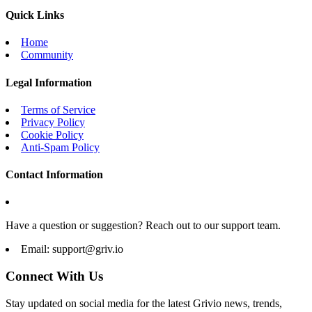
Quick Links
Home
Community
Legal Information
Terms of Service
Privacy Policy
Cookie Policy
Anti-Spam Policy
Contact Information
Have a question or suggestion? Reach out to our support team.
Email:
support@griv.io
Connect With Us
Stay updated on social media for the latest Grivio news, trends,