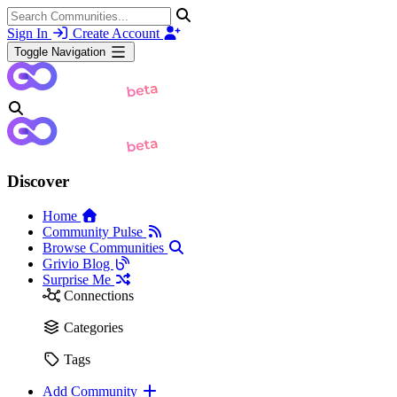
Sign In
Create Account
Toggle Navigation
Discover
Home
Community Pulse
Browse Communities
Grivio Blog
Surprise Me
Connections
Categories
Tags
Add Community