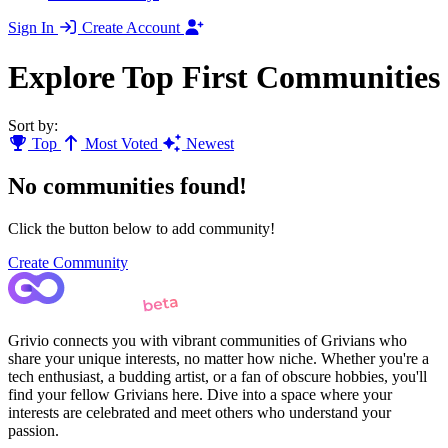
Sign In
Create Account
Explore Top First Communities
Sort by:
Top
Most Voted
Newest
No communities found!
Click the button below to add community!
Create Community
Grivio connects you with vibrant communities of Grivians who
share your unique interests, no matter how niche. Whether you're a
tech enthusiast, a budding artist, or a fan of obscure hobbies, you'll
find your fellow Grivians here. Dive into a space where your
interests are celebrated and meet others who understand your
passion.