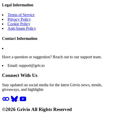
Legal Information
Terms of Service
Privacy Policy
Cookie Policy
Anti-Spam Policy
Contact Information
Have a question or suggestion? Reach out to our support team.
Email:
support@griv.io
Connect With Us
Stay updated on social media for the latest Grivio news, trends,
giveaways, and highlights
©2026 Grivio All Rights Reserved