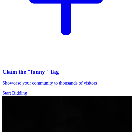
Claim the
"funny"
Tag
Showcase your community to thousands of visitors
Start Bidding