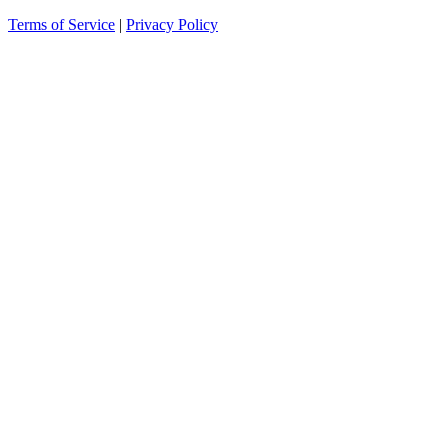
Terms of Service
|
Privacy Policy