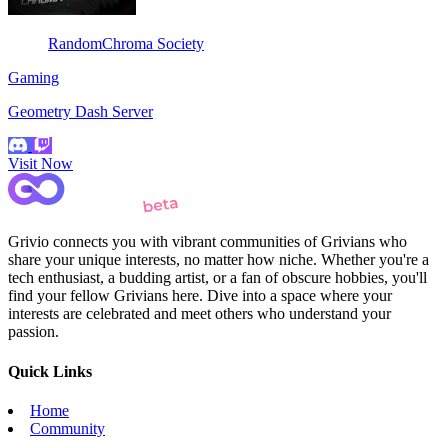
RandomChroma Society
Gaming
Geometry Dash Server
Visit Now
Grivio connects you with vibrant communities of Grivians who
share your unique interests, no matter how niche. Whether you're a
tech enthusiast, a budding artist, or a fan of obscure hobbies, you'll
find your fellow Grivians here. Dive into a space where your
interests are celebrated and meet others who understand your
passion.
Quick Links
Home
Community