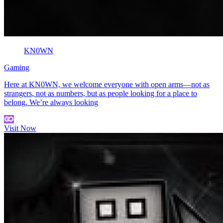
KN0WN
Gaming
Here at KN0WN, we welcome everyone with open arms—not as
strangers, not as numbers, but as people looking for a place to
belong. We’re always looking
Visit Now