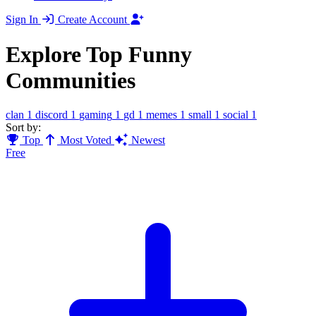
Sign In
Create Account
Explore Top Funny
Communities
clan
1
discord
1
gaming
1
gd
1
memes
1
small
1
social
1
Sort by:
Top
Most Voted
Newest
Free