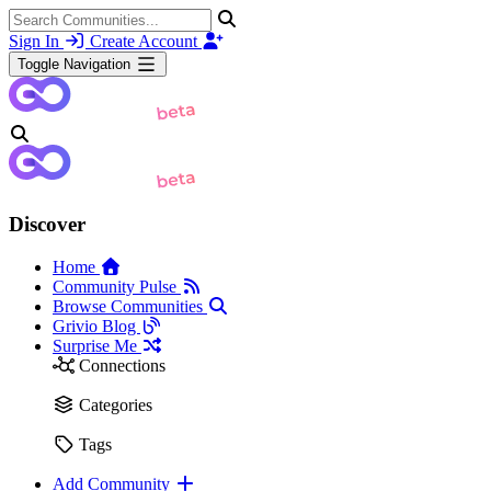
Sign In
Create Account
Toggle Navigation
Discover
Home
Community Pulse
Browse Communities
Grivio Blog
Surprise Me
Connections
Categories
Tags
Add Community