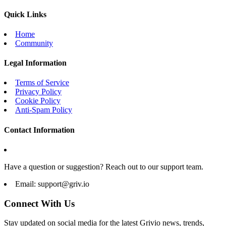
Quick Links
Home
Community
Legal Information
Terms of Service
Privacy Policy
Cookie Policy
Anti-Spam Policy
Contact Information
Have a question or suggestion? Reach out to our support team.
Email:
support@griv.io
Connect With Us
Stay updated on social media for the latest Grivio news, trends,