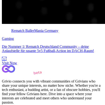
Rematch BallerMania Germany
Gaming
Die Nummer 1/ Rematch Deutschland Community – deine
Anlaufstelle für rasante 5v5 Fußball-Action im DACH-Raum!
Visit Now
Grivio connects you with vibrant communities of Grivians who
share your unique interests, no matter how niche. Whether you're a
tech enthusiast, a budding artist, or a fan of obscure hobbies, you'll
find your fellow Grivians here. Dive into a space where your
interests are celebrated and meet others who understand your
passion.