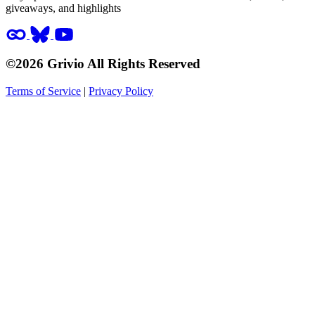
giveaways, and highlights
©2026 Grivio All Rights Reserved
Terms of Service
|
Privacy Policy