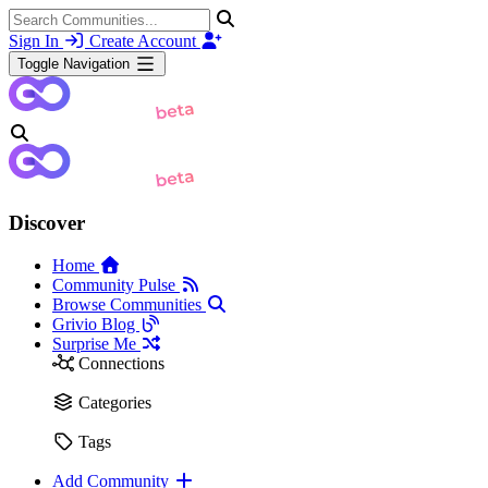
Sign In
Create Account
Toggle Navigation
Discover
Home
Community Pulse
Browse Communities
Grivio Blog
Surprise Me
Connections
Categories
Tags
Add Community