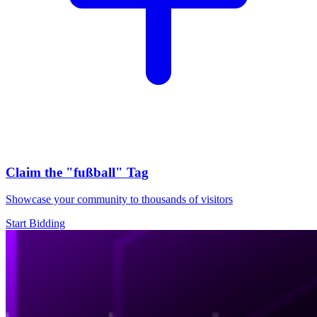
Claim the
"fußball"
Tag
Showcase your community to thousands of visitors
Start Bidding