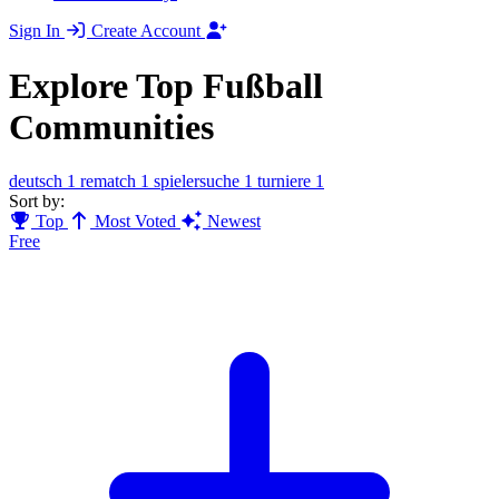
Sign In
Create Account
Explore Top Fußball
Communities
deutsch
1
rematch
1
spielersuche
1
turniere
1
Sort by:
Top
Most Voted
Newest
Free