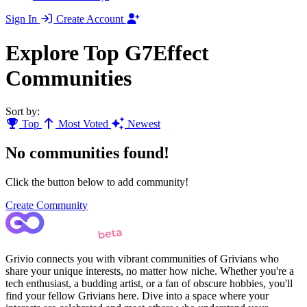
Sign In
Create Account
Explore Top G7Effect
Communities
Sort by:
Top
Most Voted
Newest
No communities found!
Click the button below to add community!
Create Community
Grivio connects you with vibrant communities of Grivians who
share your unique interests, no matter how niche. Whether you're a
tech enthusiast, a budding artist, or a fan of obscure hobbies, you'll
find your fellow Grivians here. Dive into a space where your