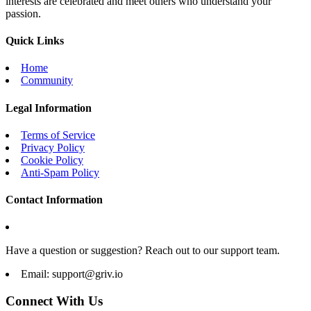
interests are celebrated and meet others who understand your
passion.
Quick Links
Home
Community
Legal Information
Terms of Service
Privacy Policy
Cookie Policy
Anti-Spam Policy
Contact Information
Have a question or suggestion? Reach out to our support team.
Email:
support@griv.io
Connect With Us