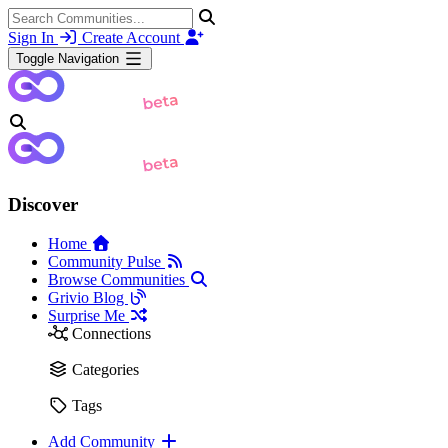
Sign In
Create Account
Toggle Navigation
Discover
Home
Community Pulse
Browse Communities
Grivio Blog
Surprise Me
Connections
Categories
Tags
Add Community