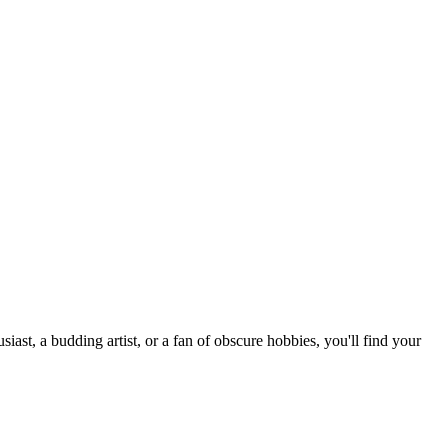
st, a budding artist, or a fan of obscure hobbies, you'll find your