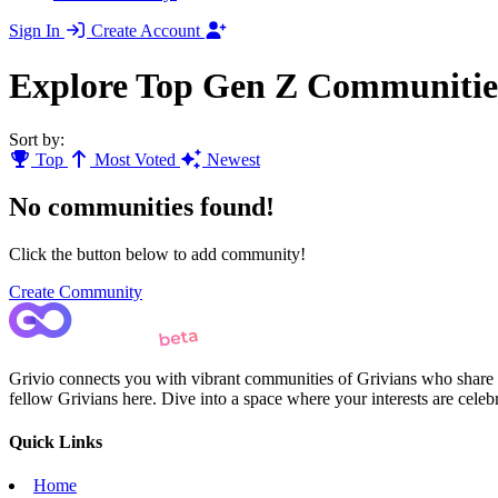
Sign In
Create Account
Explore Top Gen Z Communitie
Sort by:
Top
Most Voted
Newest
No communities found!
Click the button below to add community!
Create Community
Grivio connects you with vibrant communities of Grivians who share yo
fellow Grivians here. Dive into a space where your interests are cele
Quick Links
Home