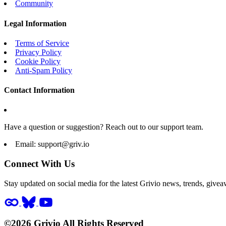
Community
Legal Information
Terms of Service
Privacy Policy
Cookie Policy
Anti-Spam Policy
Contact Information
Have a question or suggestion? Reach out to our support team.
Email:
support@griv.io
Connect With Us
Stay updated on social media for the latest Grivio news, trends, givea
©2026 Grivio All Rights Reserved