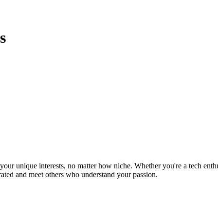
s
ur unique interests, no matter how niche. Whether you're a tech enthusia
brated and meet others who understand your passion.