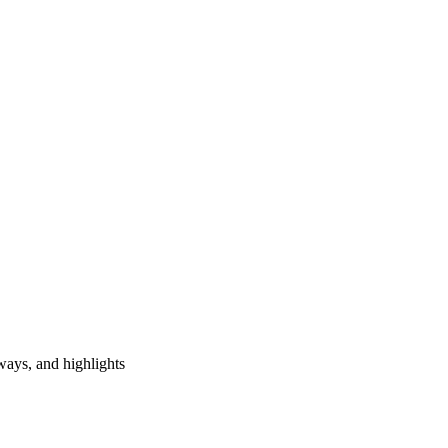
ways, and highlights