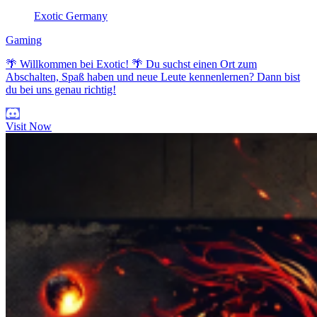
Exotic Germany
Gaming
🌴 Willkommen bei Exotic! 🌴 Du suchst einen Ort zum
Abschalten, Spaß haben und neue Leute kennenlernen? Dann bist
du bei uns genau richtig!
Visit Now