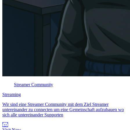
Streamer Community
Streaming
Wir sind eine Streamer Community mit dem Ziel Streamer
untereinander zu connecten um eine Gemeinschaft aufzubauen wo
sich alle untereinander Supporten
Visit Now