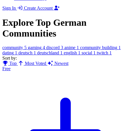
Sign In
Create Account
Explore Top German
Communities
community
5
gaming
4
discord
3
anime
1
community building
1
dating
1
deutsch
1
deutschland
1
english
1
social
1
twitch
1
Sort by:
Top
Most Voted
Newest
Free