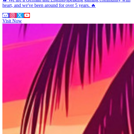
heart, and we've been around for over 5 years. 🔥
Visit Now