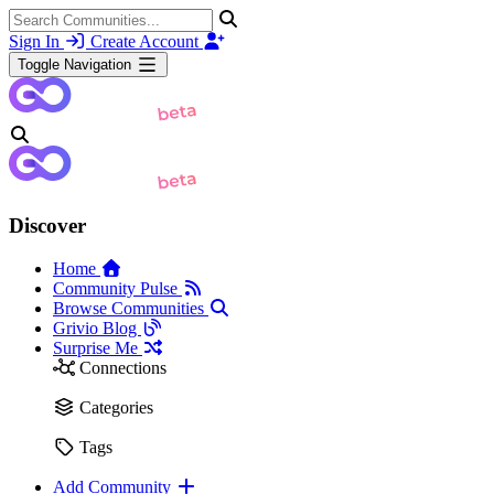
Sign In
Create Account
Toggle Navigation
Discover
Home
Community Pulse
Browse Communities
Grivio Blog
Surprise Me
Connections
Categories
Tags
Add Community