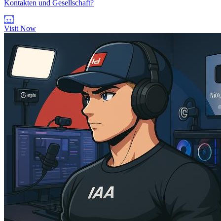
Kontakten und Gesellschaft?
Visit Now