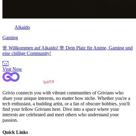
Aikaido
Gaming
🌸 Willkommen auf Aikaido! 🌸 Dein Platz für Anime, Gaming und
eine chillige Community!
Visit Now
Grivio connects you with vibrant communities of Grivians who
share your unique interests, no matter how niche. Whether you're a
tech enthusiast, a budding artist, or a fan of obscure hobbies, you'll
find your fellow Grivians here. Dive into a space where your
interests are celebrated and meet others who understand your
passion.
Quick Links