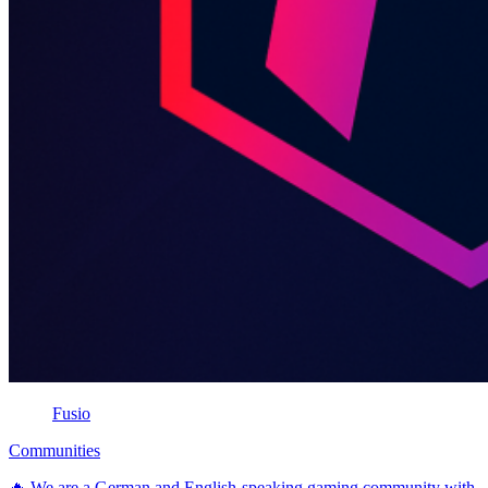
Fusio
Communities
🔥 We are a German and English-speaking gaming community with