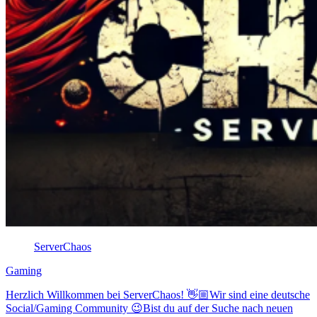
ServerChaos
Gaming
Herzlich Willkommen bei ServerChaos! 👋🏼Wir sind eine deutsche
Social/Gaming Community 😉Bist du auf der Suche nach neuen