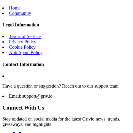
Home
Community
Legal Information
Terms of Service
Privacy Policy
Cookie Policy
Anti-Spam Policy
Contact Information
Have a question or suggestion? Reach out to our support team.
Email:
support@griv.io
Connect With Us
Stay updated on social media for the latest Grivio news, trends,
giveaways, and highlights