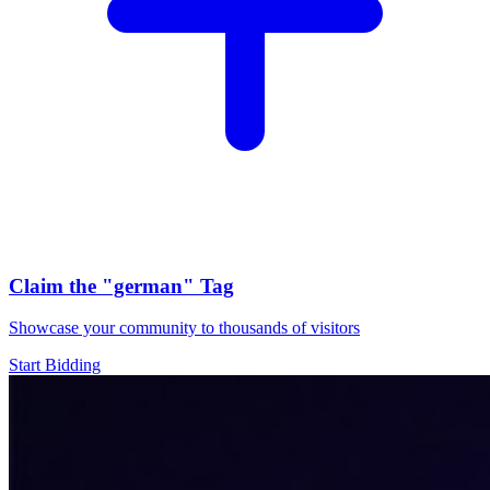
Claim the
"german"
Tag
Showcase your community to thousands of visitors
Start Bidding