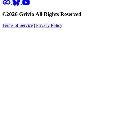
©2026 Grivio All Rights Reserved
Terms of Service
|
Privacy Policy