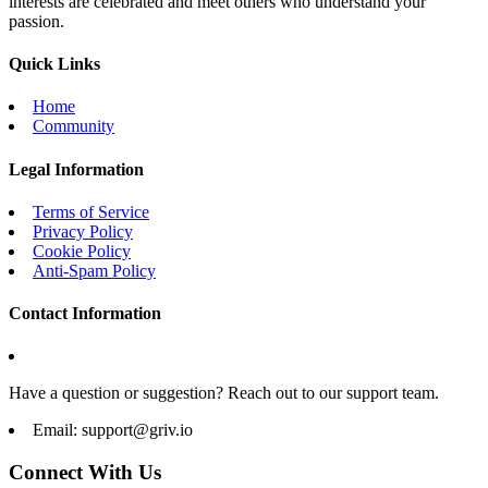
interests are celebrated and meet others who understand your
passion.
Quick Links
Home
Community
Legal Information
Terms of Service
Privacy Policy
Cookie Policy
Anti-Spam Policy
Contact Information
Have a question or suggestion? Reach out to our support team.
Email:
support@griv.io
Connect With Us