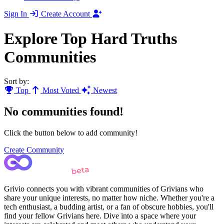
Sign In
Create Account
Explore Top Hard Truths
Communities
Sort by:
Top
Most Voted
Newest
No communities found!
Click the button below to add community!
Create Community
Grivio connects you with vibrant communities of Grivians who
share your unique interests, no matter how niche. Whether you're a
tech enthusiast, a budding artist, or a fan of obscure hobbies, you'll
find your fellow Grivians here. Dive into a space where your