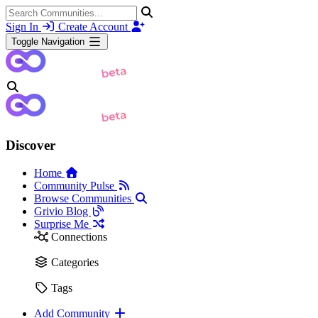
Sign In
Create Account
Toggle Navigation
Discover
Home
Community Pulse
Browse Communities
Grivio Blog
Surprise Me
Connections
Categories
Tags
Add Community