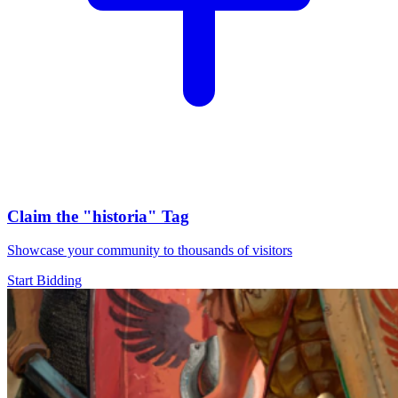
Claim the
"historia"
Tag
Showcase your community to thousands of visitors
Start Bidding