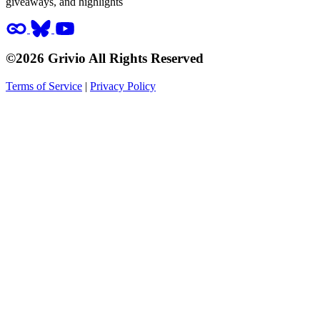
giveaways, and highlights
©2026 Grivio All Rights Reserved
Terms of Service
|
Privacy Policy