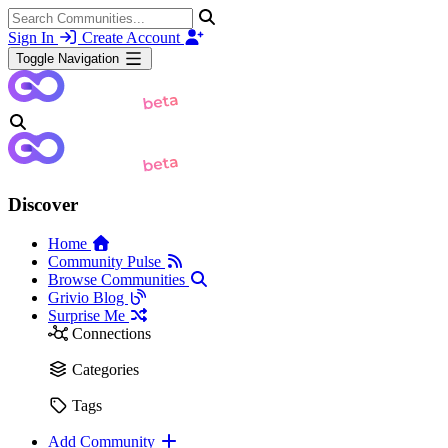
Sign In
Create Account
Toggle Navigation
Discover
Home
Community Pulse
Browse Communities
Grivio Blog
Surprise Me
Connections
Categories
Tags
Add Community