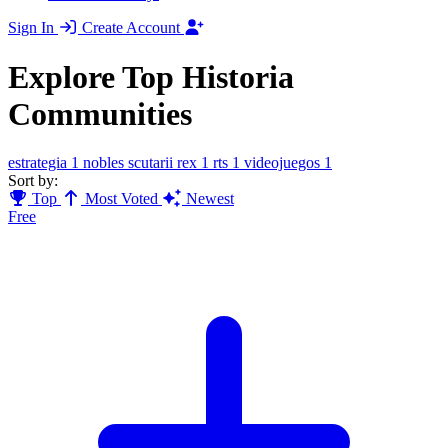
Sign In
Create Account
Explore Top Historia
Communities
estrategia
1
nobles scutarii rex
1
rts
1
videojuegos
1
Sort by:
Top
Most Voted
Newest
Free