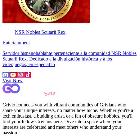
NSR Nobles Scutarii Rex
Entertainment
Servidor hispanohablante perteneciente a la comunidad NSR Nobles
Scutarii Rex. Dedicado a la divulgación histórica y a los
videojuegos, en especial lo
Visit Now
Grivio connects you with vibrant communities of Grivians who
share your unique interests, no matter how niche. Whether you're a
tech enthusiast, a budding artist, or a fan of obscure hobbies, you'll
find your fellow Grivians here. Dive into a space where your
interests are celebrated and meet others who understand your
passion.