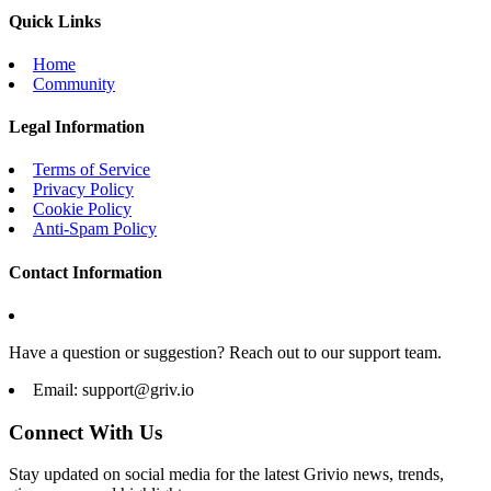
Quick Links
Home
Community
Legal Information
Terms of Service
Privacy Policy
Cookie Policy
Anti-Spam Policy
Contact Information
Have a question or suggestion? Reach out to our support team.
Email:
support@griv.io
Connect With Us
Stay updated on social media for the latest Grivio news, trends,