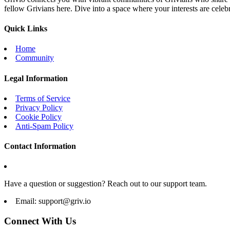
fellow Grivians here. Dive into a space where your interests are cele
Quick Links
Home
Community
Legal Information
Terms of Service
Privacy Policy
Cookie Policy
Anti-Spam Policy
Contact Information
Have a question or suggestion? Reach out to our support team.
Email:
support@griv.io
Connect With Us