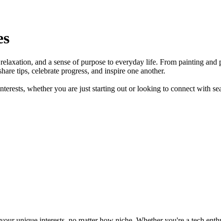
es
y, relaxation, and a sense of purpose to everyday life. From painting a
hare tips, celebrate progress, and inspire one another.
terests, whether you are just starting out or looking to connect with s
ur unique interests, no matter how niche. Whether you're a tech enthusia