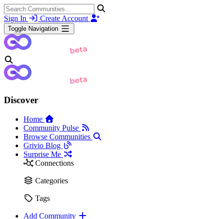
Sign In
Create Account
Toggle Navigation
Discover
Home
Community Pulse
Browse Communities
Grivio Blog
Surprise Me
Connections
Categories
Tags
Add Community