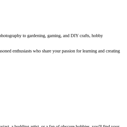
nd photography to gardening, gaming, and DIY crafts, hobby
easoned enthusiasts who share your passion for learning and creating
st, a budding artist, or a fan of obscure hobbies, you'll find your