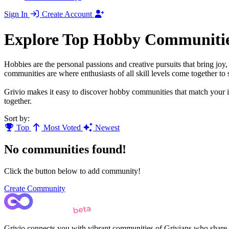
Sign In
Create Account
Explore Top Hobby Communiti
Hobbies are the personal passions and creative pursuits that bring jo
communities are where enthusiasts of all skill levels come together to s
Grivio makes it easy to discover hobby communities that match your in
together.
Sort by:
Top
Most Voted
Newest
No communities found!
Click the button below to add community!
Create Community
Grivio connects you with vibrant communities of Grivians who share yo