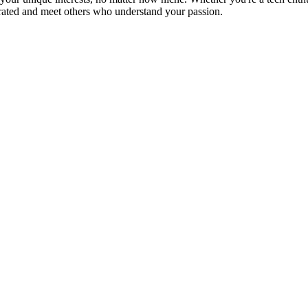
brated and meet others who understand your passion.