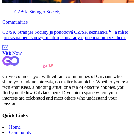
CZ/SK Stranger Society
Communities
CZ/SK Stranger Society je pohodová CZ/SK seznamka 💘 a místo
pro seznámení s novými lidmi, kamarády i potenciálním vztahem.
Visit Now
Grivio connects you with vibrant communities of Grivians who
share your unique interests, no matter how niche. Whether you're a
tech enthusiast, a budding artist, or a fan of obscure hobbies, you'll
find your fellow Grivians here. Dive into a space where your
interests are celebrated and meet others who understand your
passion.
Quick Links
Home
Community