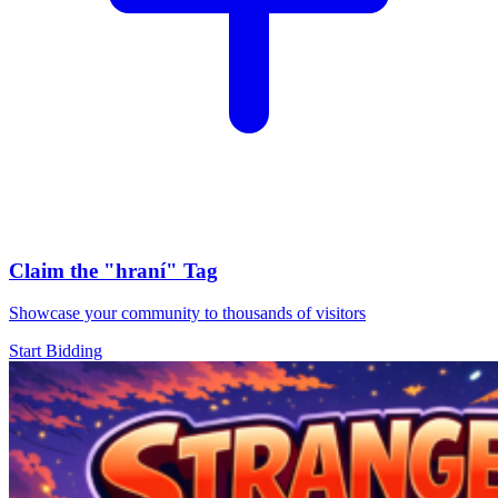
Claim the
"hraní"
Tag
Showcase your community to thousands of visitors
Start Bidding