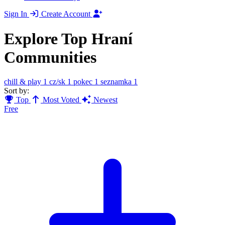
Sign In
Create Account
Explore Top Hraní
Communities
chill & play
1
cz/sk
1
pokec
1
seznamka
1
Sort by:
Top
Most Voted
Newest
Free