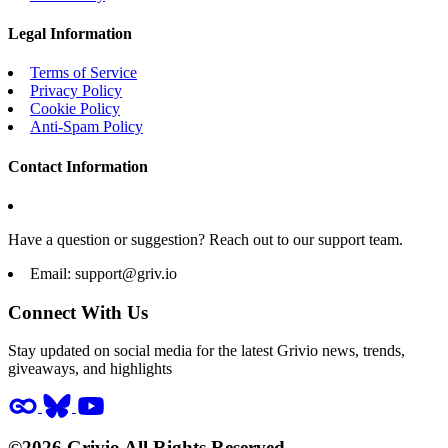
Legal Information
Terms of Service
Privacy Policy
Cookie Policy
Anti-Spam Policy
Contact Information
Have a question or suggestion? Reach out to our support team.
Email:
support@griv.io
Connect With Us
Stay updated on social media for the latest Grivio news, trends,
giveaways, and highlights
©2026 Grivio All Rights Reserved