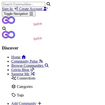
Sign In
Create Account
Toggle Navigation
Discover
Home
Community Pulse
Browse Communities
Grivio Blog
Surprise Me
Connections
Categories
Tags
Add Community