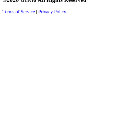
Terms of Service
|
Privacy Policy