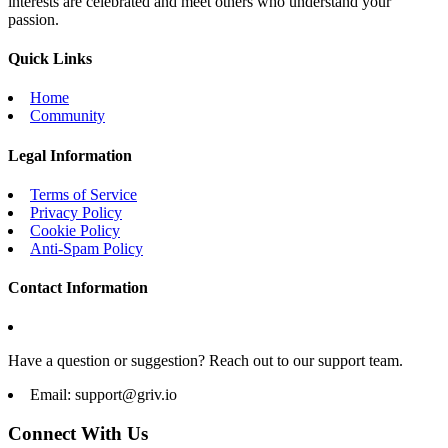
interests are celebrated and meet others who understand your
passion.
Quick Links
Home
Community
Legal Information
Terms of Service
Privacy Policy
Cookie Policy
Anti-Spam Policy
Contact Information
Have a question or suggestion? Reach out to our support team.
Email:
support@griv.io
Connect With Us