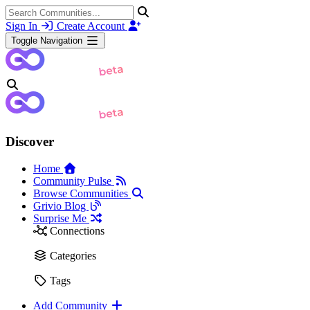
Sign In
Create Account
Toggle Navigation
Discover
Home
Community Pulse
Browse Communities
Grivio Blog
Surprise Me
Connections
Categories
Tags
Add Community