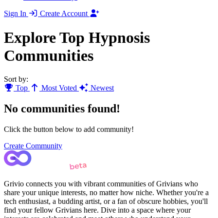
Sign In
Create Account
Explore Top Hypnosis
Communities
Sort by:
Top
Most Voted
Newest
No communities found!
Click the button below to add community!
Create Community
Grivio connects you with vibrant communities of Grivians who
share your unique interests, no matter how niche. Whether you're a
tech enthusiast, a budding artist, or a fan of obscure hobbies, you'll
find your fellow Grivians here. Dive into a space where your