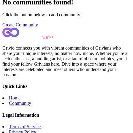
No communities found!
Click the button below to add community!
Create Community
Grivio connects you with vibrant communities of Grivians who
share your unique interests, no matter how niche. Whether you're a
tech enthusiast, a budding artist, or a fan of obscure hobbies, you'll
find your fellow Grivians here. Dive into a space where your
interests are celebrated and meet others who understand your
passion.
Quick Links
Home
Community
Legal Information
Terms of Service
Privacy Policy