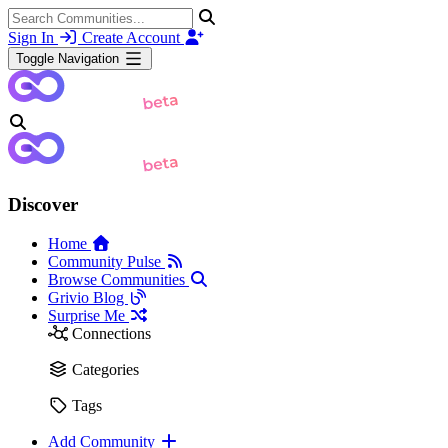
Sign In
Create Account
Toggle Navigation
Discover
Home
Community Pulse
Browse Communities
Grivio Blog
Surprise Me
Connections
Categories
Tags
Add Community