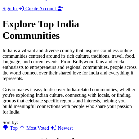
Sign In
Create Account
Explore Top India
Communities
India is a vibrant and diverse country that inspires countless online
communities centered around its rich culture, traditions, travel, food,
language, and current events. From Bollywood fans and cricket
enthusiasts to entrepreneurs and regional communities, people across
the world connect over their shared love for India and everything it
represents.
Grivio makes it easy to discover India-related communities, whether
you're exploring Indian culture, connecting with locals, or finding
groups that celebrate specific regions and interests, helping you
build meaningful connections with people who share your passion
for India.
Sort by:
Top
Most Voted
Newest