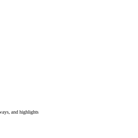
ways, and highlights