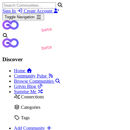
Sign In
Create Account
Toggle Navigation
Discover
Home
Community Pulse
Browse Communities
Grivio Blog
Surprise Me
Connections
Categories
Tags
Add Community