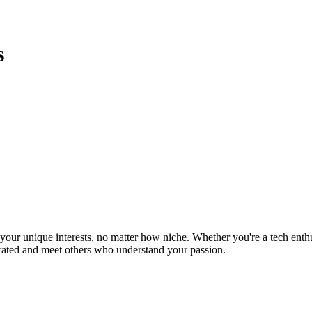
s
ur unique interests, no matter how niche. Whether you're a tech enthusia
brated and meet others who understand your passion.