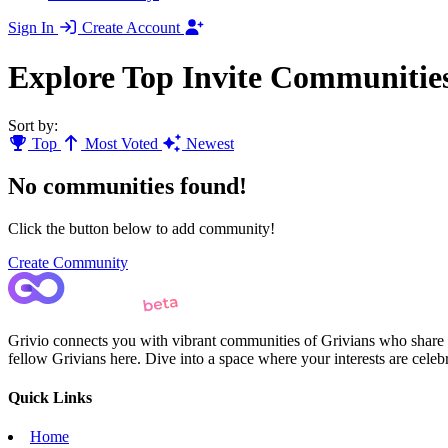
Sign In
Create Account
Explore Top Invite Communitie
Sort by:
Top
Most Voted
Newest
No communities found!
Click the button below to add community!
Create Community
Grivio connects you with vibrant communities of Grivians who share yo
fellow Grivians here. Dive into a space where your interests are cele
Quick Links
Home