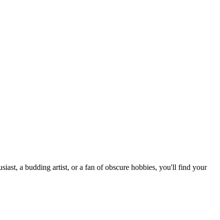
st, a budding artist, or a fan of obscure hobbies, you'll find your