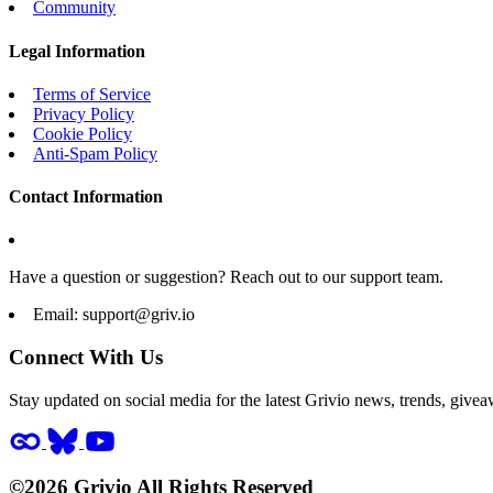
Community
Legal Information
Terms of Service
Privacy Policy
Cookie Policy
Anti-Spam Policy
Contact Information
Have a question or suggestion? Reach out to our support team.
Email:
support@griv.io
Connect With Us
Stay updated on social media for the latest Grivio news, trends, givea
©2026 Grivio All Rights Reserved