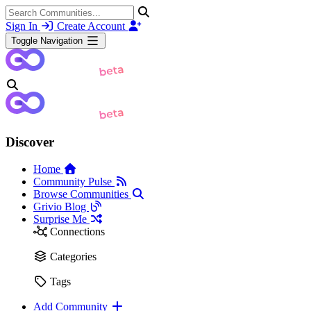
Sign In
Create Account
Toggle Navigation
Discover
Home
Community Pulse
Browse Communities
Grivio Blog
Surprise Me
Connections
Categories
Tags
Add Community