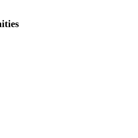
ities