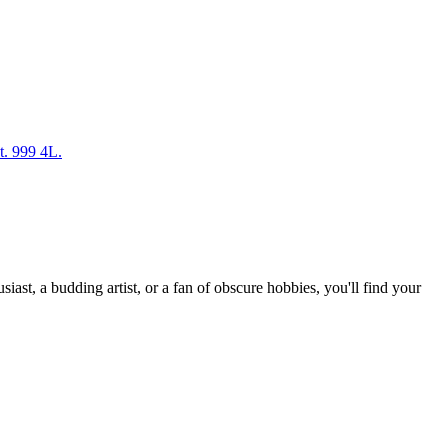
t. 999 4L.
st, a budding artist, or a fan of obscure hobbies, you'll find your