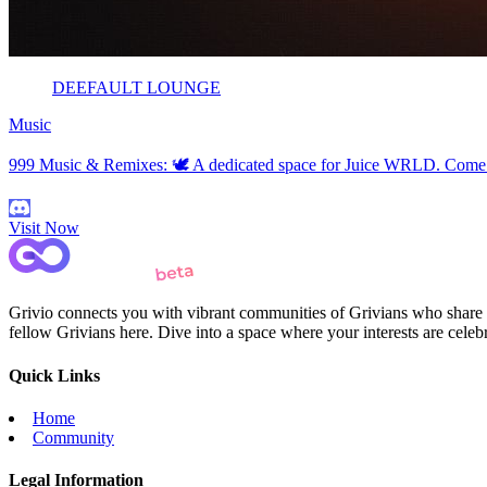
DEEFAULT LOUNGE
Music
999 Music & Remixes: 🕊️ A dedicated space for Juice WRLD. Come fo
Visit Now
Grivio connects you with vibrant communities of Grivians who share yo
fellow Grivians here. Dive into a space where your interests are cele
Quick Links
Home
Community
Legal Information