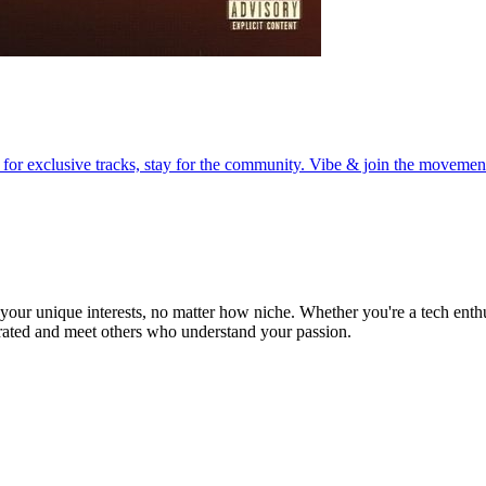
r exclusive tracks, stay for the community. Vibe & join the movemen
ur unique interests, no matter how niche. Whether you're a tech enthusia
brated and meet others who understand your passion.