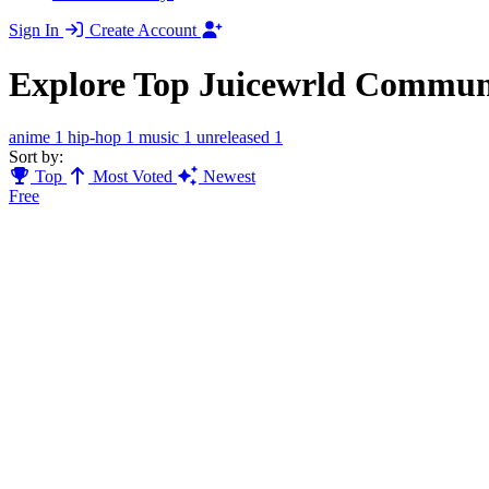
Sign In
Create Account
Explore Top Juicewrld Commun
anime
1
hip-hop
1
music
1
unreleased
1
Sort by:
Top
Most Voted
Newest
Free