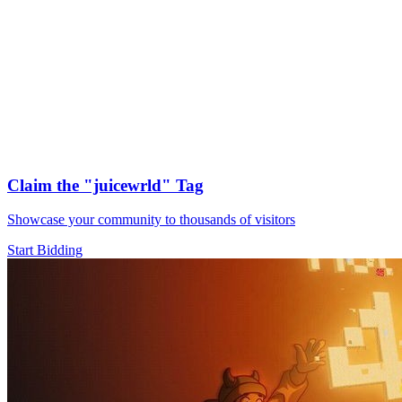
Claim the
"juicewrld"
Tag
Showcase your community to thousands of visitors
Start Bidding