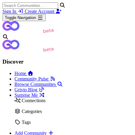
Sign In
Create Account
Toggle Navigation
Discover
Home
Community Pulse
Browse Communities
Grivio Blog
Surprise Me
Connections
Categories
Tags
Add Community