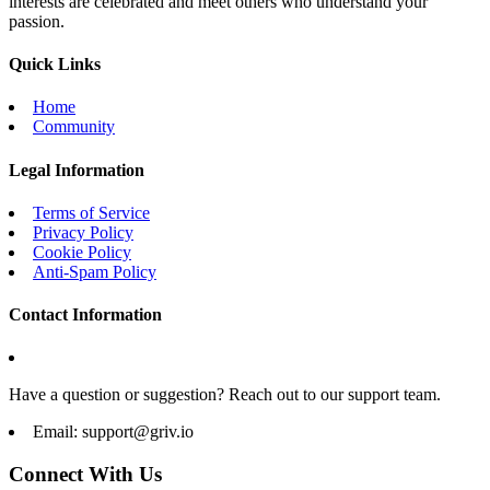
interests are celebrated and meet others who understand your
passion.
Quick Links
Home
Community
Legal Information
Terms of Service
Privacy Policy
Cookie Policy
Anti-Spam Policy
Contact Information
Have a question or suggestion? Reach out to our support team.
Email:
support@griv.io
Connect With Us