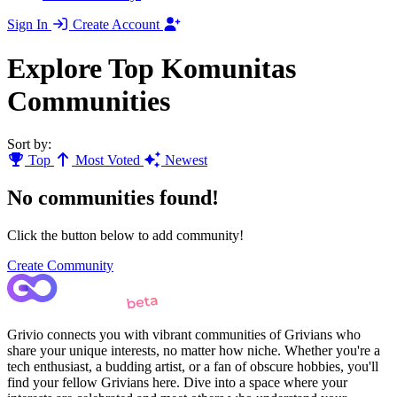
Sign In
Create Account
Explore Top Komunitas
Communities
Sort by:
Top
Most Voted
Newest
No communities found!
Click the button below to add community!
Create Community
Grivio connects you with vibrant communities of Grivians who
share your unique interests, no matter how niche. Whether you're a
tech enthusiast, a budding artist, or a fan of obscure hobbies, you'll
find your fellow Grivians here. Dive into a space where your