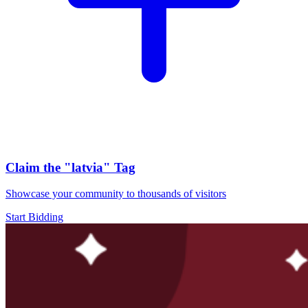
Claim the
"latvia"
Tag
Showcase your community to thousands of visitors
Start Bidding