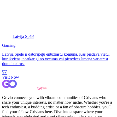
Latvija Spēlē
Gaming
Latvija Spēlē ir datorspēļu entuziastu komūna, Kas piedāvā vietu,
kur ikviens, neatkarīgi no vecuma vai pieredzes līmeņa var atrast
domubiedrus.
Visit Now
Grivio connects you with vibrant communities of Grivians who
share your unique interests, no matter how niche. Whether you're a
tech enthusiast, a budding artist, or a fan of obscure hobbies, you'll
find your fellow Grivians here. Dive into a space where your
interests are celebrated and meet others who understand your