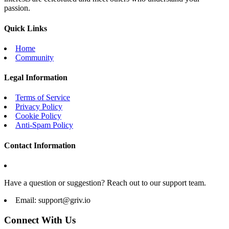
passion.
Quick Links
Home
Community
Legal Information
Terms of Service
Privacy Policy
Cookie Policy
Anti-Spam Policy
Contact Information
Have a question or suggestion? Reach out to our support team.
Email:
support@griv.io
Connect With Us