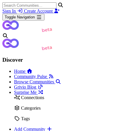
Sign In
Create Account
Toggle Navigation
Discover
Home
Community Pulse
Browse Communities
Grivio Blog
Surprise Me
Connections
Categories
Tags
Add Community