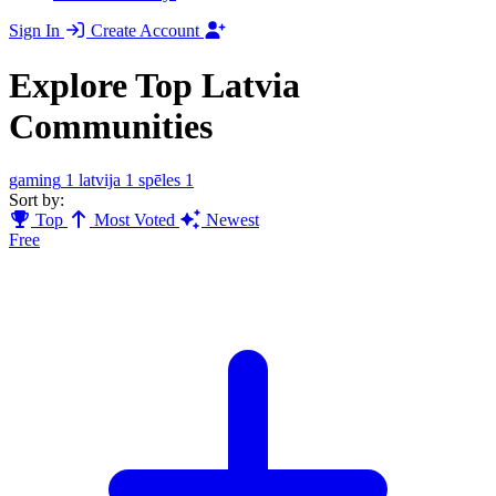
Sign In
Create Account
Explore Top Latvia
Communities
gaming
1
latvija
1
spēles
1
Sort by:
Top
Most Voted
Newest
Free