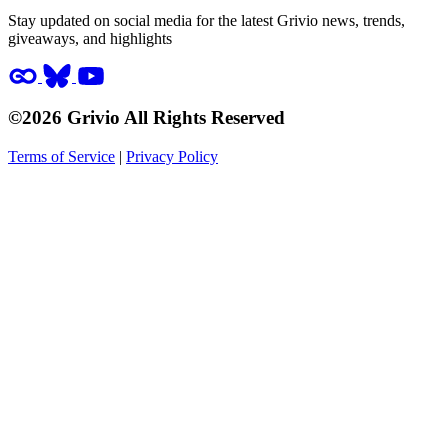
Stay updated on social media for the latest Grivio news, trends,
giveaways, and highlights
©2026 Grivio All Rights Reserved
Terms of Service
|
Privacy Policy