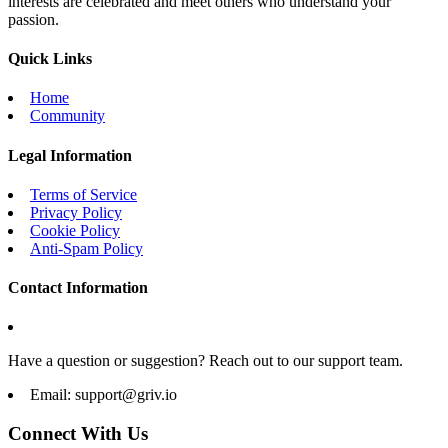
interests are celebrated and meet others who understand your
passion.
Quick Links
Home
Community
Legal Information
Terms of Service
Privacy Policy
Cookie Policy
Anti-Spam Policy
Contact Information
Have a question or suggestion? Reach out to our support team.
Email:
support@griv.io
Connect With Us