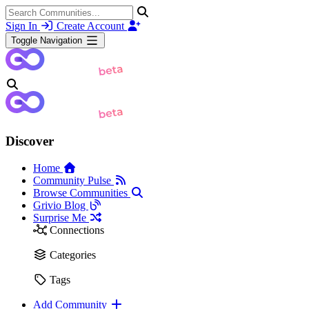
Sign In
Create Account
Toggle Navigation
Discover
Home
Community Pulse
Browse Communities
Grivio Blog
Surprise Me
Connections
Categories
Tags
Add Community