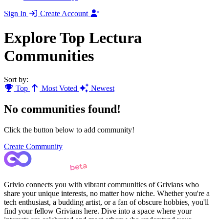
Sign In
Create Account
Explore Top Lectura
Communities
Sort by:
Top
Most Voted
Newest
No communities found!
Click the button below to add community!
Create Community
Grivio connects you with vibrant communities of Grivians who
share your unique interests, no matter how niche. Whether you're a
tech enthusiast, a budding artist, or a fan of obscure hobbies, you'll
find your fellow Grivians here. Dive into a space where your