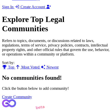
Sign In
Create Account
Explore Top Legal
Communities
Refers to topics, documents, or discussions related to laws,
regulations, terms of service, privacy policies, contracts, intellectual
property rights, and other official rules that govern the use, behavior,
or operations within a community or platform.
Sort by:
Top
Most Voted
Newest
No communities found!
Click the button below to add community!
Create Community