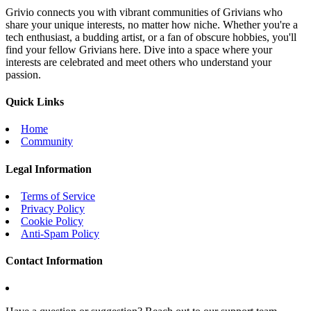
Grivio connects you with vibrant communities of Grivians who
share your unique interests, no matter how niche. Whether you're a
tech enthusiast, a budding artist, or a fan of obscure hobbies, you'll
find your fellow Grivians here. Dive into a space where your
interests are celebrated and meet others who understand your
passion.
Quick Links
Home
Community
Legal Information
Terms of Service
Privacy Policy
Cookie Policy
Anti-Spam Policy
Contact Information