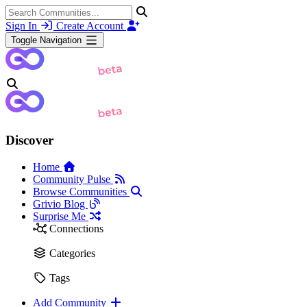
Sign In
Create Account
Toggle Navigation
Discover
Home
Community Pulse
Browse Communities
Grivio Blog
Surprise Me
Connections
Categories
Tags
Add Community