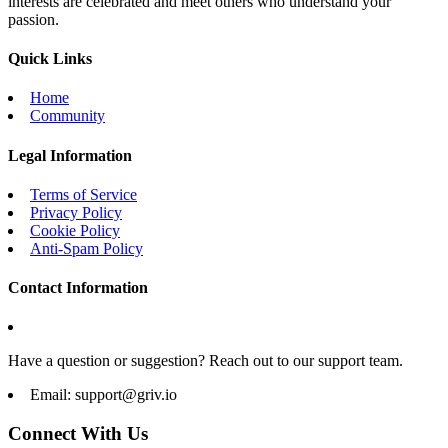
interests are celebrated and meet others who understand your
passion.
Quick Links
Home
Community
Legal Information
Terms of Service
Privacy Policy
Cookie Policy
Anti-Spam Policy
Contact Information
Have a question or suggestion? Reach out to our support team.
Email:
support@griv.io
Connect With Us