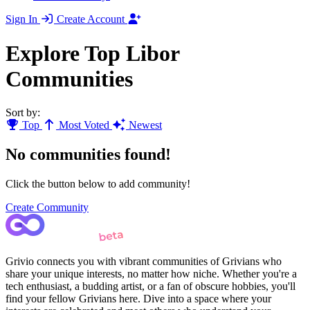
Sign In
Create Account
Explore Top Libor
Communities
Sort by:
Top
Most Voted
Newest
No communities found!
Click the button below to add community!
Create Community
Grivio connects you with vibrant communities of Grivians who
share your unique interests, no matter how niche. Whether you're a
tech enthusiast, a budding artist, or a fan of obscure hobbies, you'll
find your fellow Grivians here. Dive into a space where your