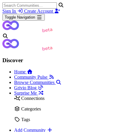
Sign In
Create Account
Toggle Navigation
Discover
Home
Community Pulse
Browse Communities
Grivio Blog
Surprise Me
Connections
Categories
Tags
Add Community