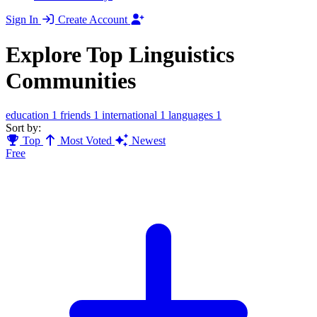
Sign In
Create Account
Explore Top Linguistics
Communities
education
1
friends
1
international
1
languages
1
Sort by:
Top
Most Voted
Newest
Free