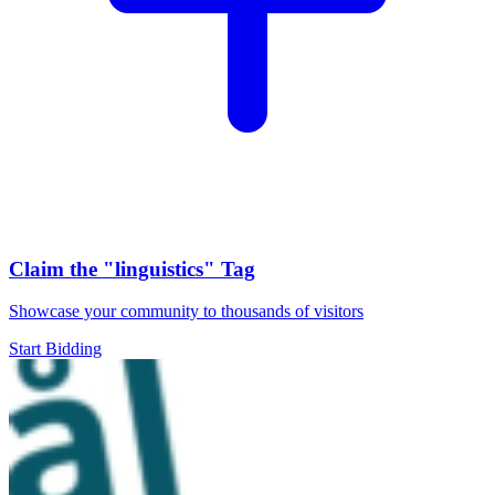
Claim the
"linguistics"
Tag
Showcase your community to thousands of visitors
Start Bidding