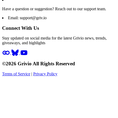
Have a question or suggestion? Reach out to our support team.
Email:
support@griv.io
Connect With Us
Stay updated on social media for the latest Grivio news, trends,
giveaways, and highlights
©2026 Grivio All Rights Reserved
Terms of Service
|
Privacy Policy