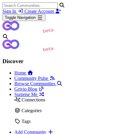
Sign In
Create Account
Toggle Navigation
Discover
Home
Community Pulse
Browse Communities
Grivio Blog
Surprise Me
Connections
Categories
Tags
Add Community