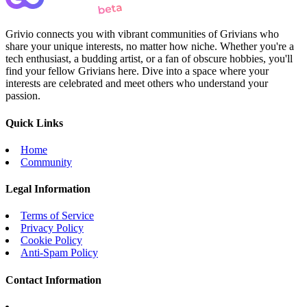
Grivio connects you with vibrant communities of Grivians who
share your unique interests, no matter how niche. Whether you're a
tech enthusiast, a budding artist, or a fan of obscure hobbies, you'll
find your fellow Grivians here. Dive into a space where your
interests are celebrated and meet others who understand your
passion.
Quick Links
Home
Community
Legal Information
Terms of Service
Privacy Policy
Cookie Policy
Anti-Spam Policy
Contact Information