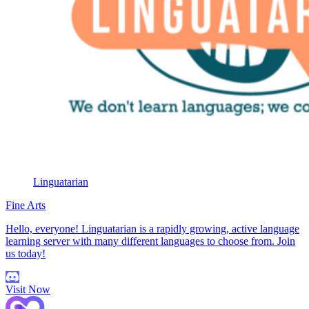
Linguatarian
Fine Arts
Hello, everyone! Linguatarian is a rapidly growing, active language
learning server with many different languages to choose from. Join
us today!
Visit Now