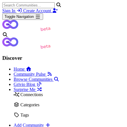
Sign In
Create Account
Toggle Navigation
Discover
Home
Community Pulse
Browse Communities
Grivio Blog
Surprise Me
Connections
Categories
Tags
Add Community