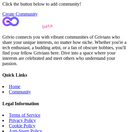
Click the button below to add community!
Create Community
Grivio connects you with vibrant communities of Grivians who
share your unique interests, no matter how niche. Whether you're a
tech enthusiast, a budding artist, or a fan of obscure hobbies, you'll
find your fellow Grivians here. Dive into a space where your
interests are celebrated and meet others who understand your
passion.
Quick Links
Home
Community
Legal Information
Terms of Service
Privacy Policy
Cookie Policy
Anti-Spam Policy