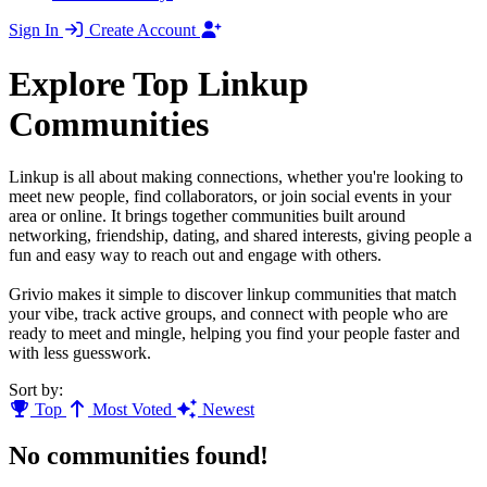
Sign In
Create Account
Explore Top Linkup
Communities
Linkup is all about making connections, whether you're looking to
meet new people, find collaborators, or join social events in your
area or online. It brings together communities built around
networking, friendship, dating, and shared interests, giving people a
fun and easy way to reach out and engage with others.
Grivio makes it simple to discover linkup communities that match
your vibe, track active groups, and connect with people who are
ready to meet and mingle, helping you find your people faster and
with less guesswork.
Sort by:
Top
Most Voted
Newest
No communities found!