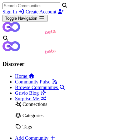
Sign In
Create Account
Toggle Navigation
Discover
Home
Community Pulse
Browse Communities
Grivio Blog
Surprise Me
Connections
Categories
Tags
Add Community