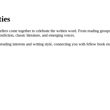
ies
ellers come together to celebrate the written word. From reading groups 
nfiction, classic literature, and emerging voices.
eading interests and writing style, connecting you with fellow book enth