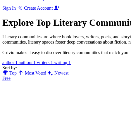
Sign In
Create Account
Explore Top Literary Communit
Literary communities are where book lovers, writers, poets, and storyt
communities, literary spaces foster deep conversations about fiction, no
Grivio makes it easy to discover literary communities that match your r
author
1
authors
1
writers
1
writing
1
Sort by:
Top
Most Voted
Newest
Free