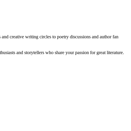
and creative writing circles to poetry discussions and author fan
usiasts and storytellers who share your passion for great literature.