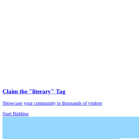
Claim the
"literary"
Tag
Showcase your community to thousands of visitors
Start Bidding