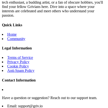
tech enthusiast, a budding artist, or a fan of obscure hobbies, you'll
find your fellow Grivians here. Dive into a space where your
interests are celebrated and meet others who understand your
passion.
Quick Links
Home
Community
Legal Information
Terms of Service
Privacy Policy
Cookie Policy
Anti-Spam Policy
Contact Information
Have a question or suggestion? Reach out to our support team.
Email:
support@griv.io