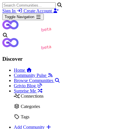
Sign In
Create Account
Toggle Navigation
Discover
Home
Community Pulse
Browse Communities
Grivio Blog
Surprise Me
Connections
Categories
Tags
Add Community