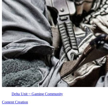
Delta Unit ~ Gaming Community
Content Creation