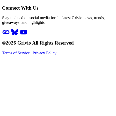
Connect With Us
Stay updated on social media for the latest Grivio news, trends,
giveaways, and highlights
©2026 Grivio All Rights Reserved
Terms of Service
|
Privacy Policy