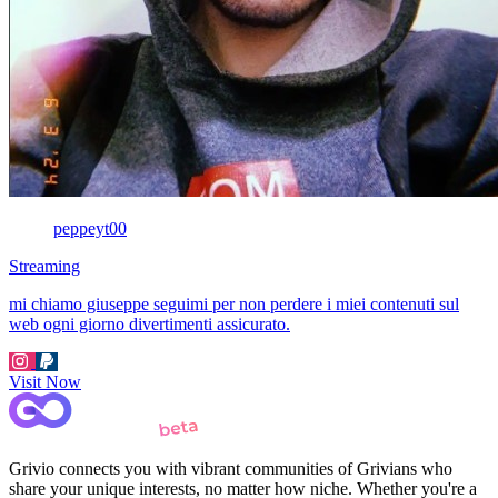
peppeyt00
Streaming
mi chiamo giuseppe seguimi per non perdere i miei contenuti sul
web ogni giorno divertimenti assicurato.
Visit Now
Grivio connects you with vibrant communities of Grivians who
share your unique interests, no matter how niche. Whether you're a