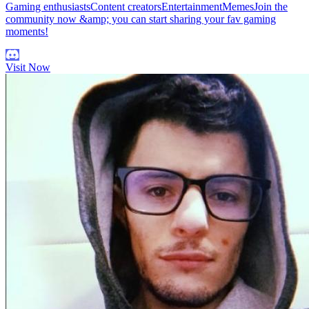
Gaming enthusiastsContent creatorsEntertainmentMemesJoin the
community now &amp; you can start sharing your fav gaming
moments!
Visit Now