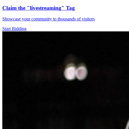
Claim the
"livestreaming"
Tag
Showcase your community to thousands of visitors
Start Bidding