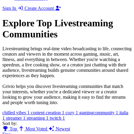
Sign In
Create Account
Explore Top Livestreaming
Communities
Livestreaming brings real-time video broadcasting to life, connecting
creators and viewers in the moment across gaming, music, art,
fitness, and everything in between. Whether you're watching a
speedrun, a live cooking show, or a creator just chatting with their
audience, livestreaming builds genuine communities around shared
experiences as they happen.
Grivio helps you discover livestreaming communities that match
your interests, whether you're a dedicated viewer or a creator
looking to grow your audience, making it easy to find the streams
and people worth tuning into.
chilled vibes
1
content creation
1
cozy
1
gamingcommunity
1
italia
1
streamer
1
streaming
1
twitch
1
Sort by:
Top
Most Voted
Newest