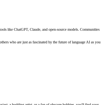
ing tools like ChatGPT, Claude, and open-source models. Communities
thers who are just as fascinated by the future of language AI as you
st, a budding artist, or a fan of obscure hobbies, you'll find your