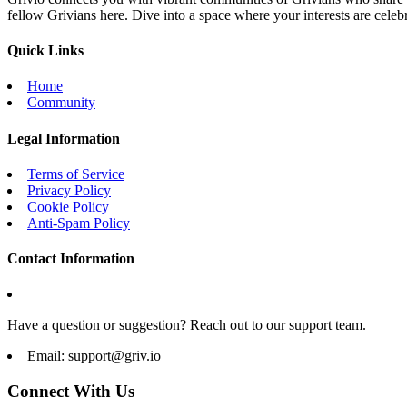
fellow Grivians here. Dive into a space where your interests are cele
Quick Links
Home
Community
Legal Information
Terms of Service
Privacy Policy
Cookie Policy
Anti-Spam Policy
Contact Information
Have a question or suggestion? Reach out to our support team.
Email:
support@griv.io
Connect With Us