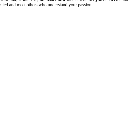
brated and meet others who understand your passion.