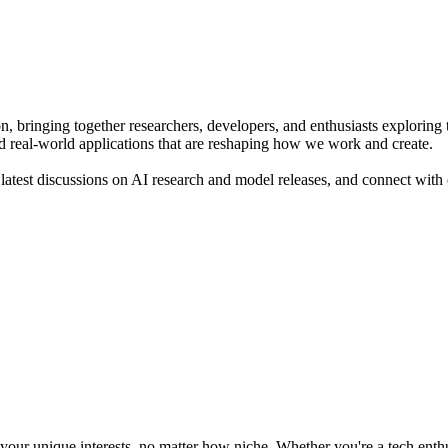
on, bringing together researchers, developers, and enthusiasts explor
d real-world applications that are reshaping how we work and create.
atest discussions on AI research and model releases, and connect with o
ur unique interests, no matter how niche. Whether you're a tech enthusia