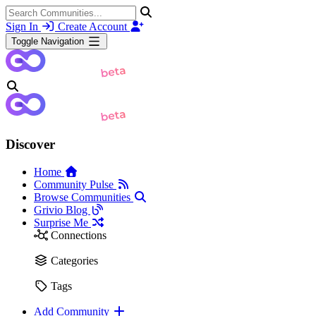
Sign In
Create Account
Toggle Navigation
Discover
Home
Community Pulse
Browse Communities
Grivio Blog
Surprise Me
Connections
Categories
Tags
Add Community