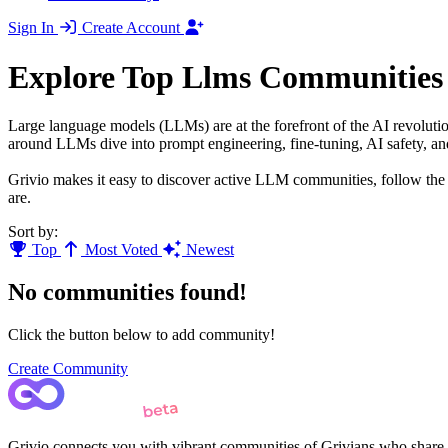
Sign In
Create Account
Explore Top Llms Communities
Large language models (LLMs) are at the forefront of the AI revoluti
around LLMs dive into prompt engineering, fine-tuning, AI safety, an
Grivio makes it easy to discover active LLM communities, follow the l
are.
Sort by:
Top
Most Voted
Newest
No communities found!
Click the button below to add community!
Create Community
Grivio connects you with vibrant communities of Grivians who share yo