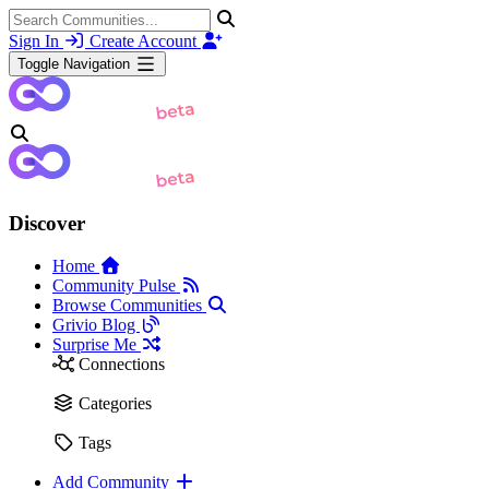
Sign In
Create Account
Toggle Navigation
Discover
Home
Community Pulse
Browse Communities
Grivio Blog
Surprise Me
Connections
Categories
Tags
Add Community