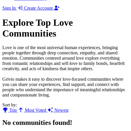
Sign In
Create Account
Explore Top Love
Communities
Love is one of the most universal human experiences, bringing
people together through deep connection, empathy, and shared
emotion. Communities centered around love explore everything
from romantic relationships and self-love to family bonds, heartfelt
creativity, and acts of kindness that inspire others.
Grivio makes it easy to discover love-focused communities where
you can share your experiences, find support, and connect with
people who understand the importance of meaningful relationships
and compassionate living.
Sort by:
Top
Most Voted
Newest
No communities found!