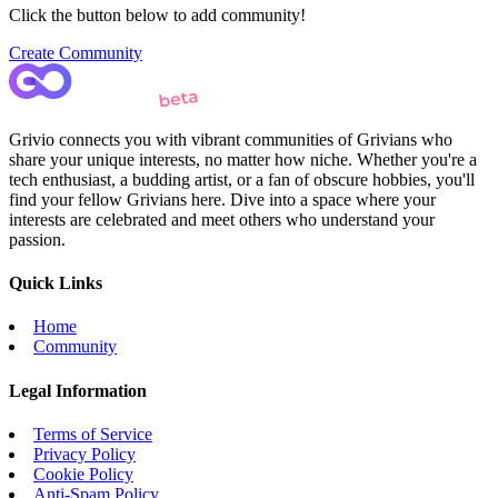
Click the button below to add community!
Create Community
Grivio connects you with vibrant communities of Grivians who
share your unique interests, no matter how niche. Whether you're a
tech enthusiast, a budding artist, or a fan of obscure hobbies, you'll
find your fellow Grivians here. Dive into a space where your
interests are celebrated and meet others who understand your
passion.
Quick Links
Home
Community
Legal Information
Terms of Service
Privacy Policy
Cookie Policy
Anti-Spam Policy