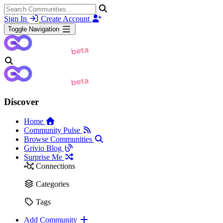
Sign In
Create Account
Toggle Navigation
Discover
Home
Community Pulse
Browse Communities
Grivio Blog
Surprise Me
Connections
Categories
Tags
Add Community