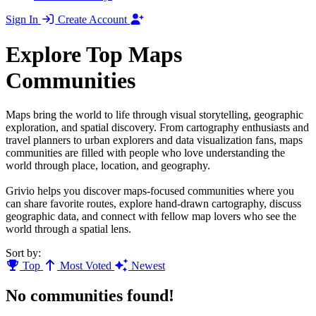
Sign In
Create Account
Explore Top Maps
Communities
Maps bring the world to life through visual storytelling, geographic
exploration, and spatial discovery. From cartography enthusiasts and
travel planners to urban explorers and data visualization fans, maps
communities are filled with people who love understanding the
world through place, location, and geography.
Grivio helps you discover maps-focused communities where you
can share favorite routes, explore hand-drawn cartography, discuss
geographic data, and connect with fellow map lovers who see the
world through a spatial lens.
Sort by:
Top
Most Voted
Newest
No communities found!