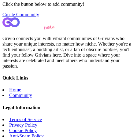
Click the button below to add community!
Create Community
Grivio connects you with vibrant communities of Grivians who
share your unique interests, no matter how niche. Whether you're a
tech enthusiast, a budding artist, or a fan of obscure hobbies, you'll
find your fellow Grivians here. Dive into a space where your
interests are celebrated and meet others who understand your
passion.
Quick Links
Home
Community
Legal Information
Terms of Service
Privacy Policy
Cookie Policy
Anti-Spam Policy