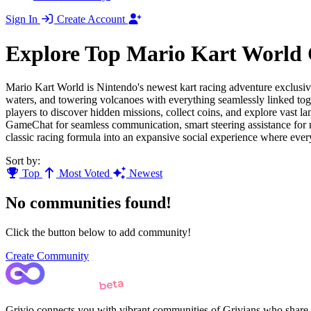
Sign In
Create Account
Explore Top Mario Kart World
Mario Kart World is Nintendo's newest kart racing adventure exclusive
waters, and towering volcanoes with everything seamlessly linked tog
players to discover hidden missions, collect coins, and explore vast l
GameChat for seamless communication, smart steering assistance for
classic racing formula into an expansive social experience where eve
Sort by:
Top
Most Voted
Newest
No communities found!
Click the button below to add community!
Create Community
Grivio connects you with vibrant communities of Grivians who share yo