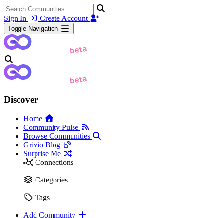
Sign In
Create Account
Toggle Navigation
Discover
Home
Community Pulse
Browse Communities
Grivio Blog
Surprise Me
Connections
Categories
Tags
Add Community