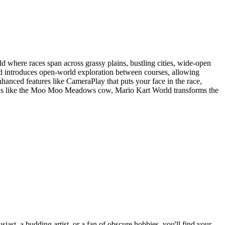
d where races span across grassy plains, bustling cities, wide-open
nd introduces open-world exploration between courses, allowing
nhanced features like CameraPlay that puts your face in the race,
tions like the Moo Moo Meadows cow, Mario Kart World transforms the
st, a budding artist, or a fan of obscure hobbies, you'll find your