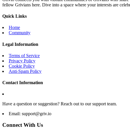
fellow Grivians here. Dive into a space where your interests are cele
Quick Links
Home
Community
Legal Information
Terms of Service
Privacy Policy
Cookie Policy
Anti-Spam Policy
Contact Information
Have a question or suggestion? Reach out to our support team.
Email:
support@griv.io
Connect With Us