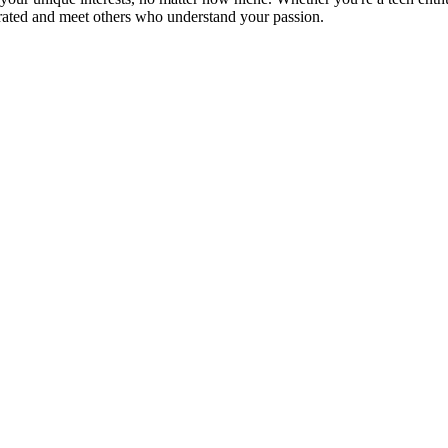
brated and meet others who understand your passion.