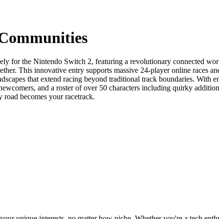
 Communities
ly for the Nintendo Switch 2, featuring a revolutionary connected worl
ether. This innovative entry supports massive 24-player online races a
andscapes that extend racing beyond traditional track boundaries. With e
 newcomers, and a roster of over 50 characters including quirky addi
ry road becomes your racetrack.
ur unique interests, no matter how niche. Whether you're a tech enthusia