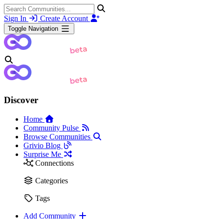
Sign In
Create Account
Toggle Navigation
Discover
Home
Community Pulse
Browse Communities
Grivio Blog
Surprise Me
Connections
Categories
Tags
Add Community