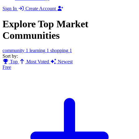
Sign In
Create Account
Explore Top Market
Communities
community
1
learning
1
shopping
1
Sort by:
Top
Most Voted
Newest
Free