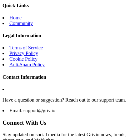
Quick Links
Home
Community
Legal Information
Terms of Service
Privacy Policy
Cookie Policy
Anti-Spam Policy
Contact Information
Have a question or suggestion? Reach out to our support team.
Email:
support@griv.io
Connect With Us
Stay updated on social media for the latest Grivio news, trends,