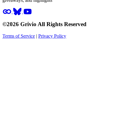
giveaways, and highlights
©2026 Grivio All Rights Reserved
Terms of Service
|
Privacy Policy