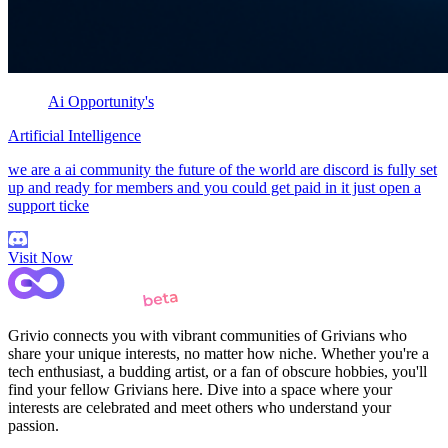
Ai Opportunity's
Artificial Intelligence
we are a ai community the future of the world are discord is fully set
up and ready for members and you could get paid in it just open a
support ticke
Visit Now
Grivio connects you with vibrant communities of Grivians who
share your unique interests, no matter how niche. Whether you're a
tech enthusiast, a budding artist, or a fan of obscure hobbies, you'll
find your fellow Grivians here. Dive into a space where your
interests are celebrated and meet others who understand your
passion.