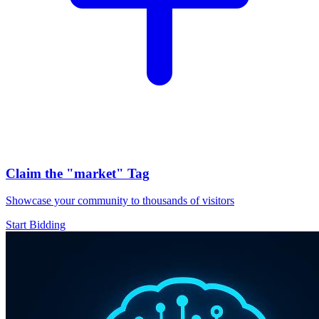
Claim the
"market"
Tag
Showcase your community to thousands of visitors
Start Bidding