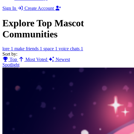
Sign In
Create Account
Explore Top Mascot
Communities
lore
1
make friends
1
space
1
voice chats
1
Sort by:
Top
Most Voted
Newest
Spotlight