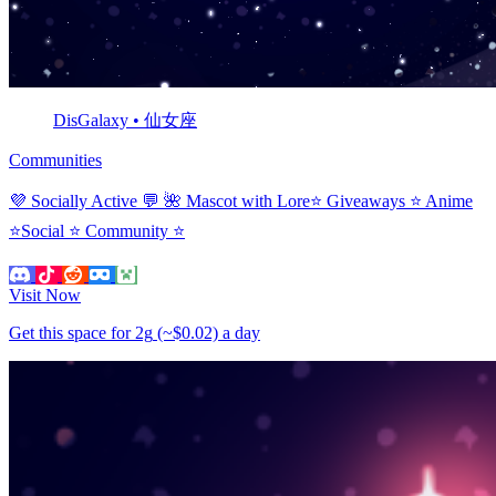
DisGalaxy • 仙女座
Communities
💜 Socially Active 💬 🌺 Mascot with Lore⭐ Giveaways ⭐ Anime
⭐Social ⭐ Community ⭐
Visit Now
Get this space for
2g
(~$0.02)
a day