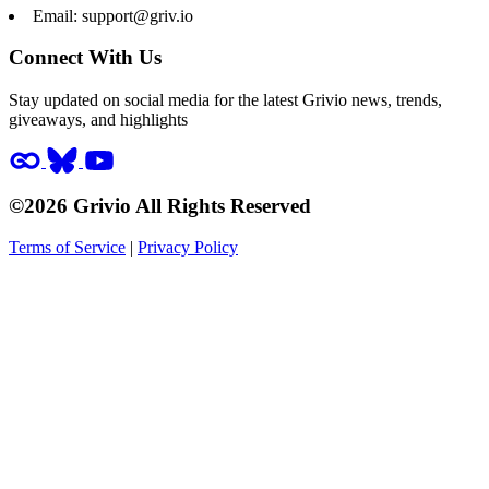
Email:
support@griv.io
Connect With Us
Stay updated on social media for the latest Grivio news, trends,
giveaways, and highlights
©2026 Grivio All Rights Reserved
Terms of Service
|
Privacy Policy