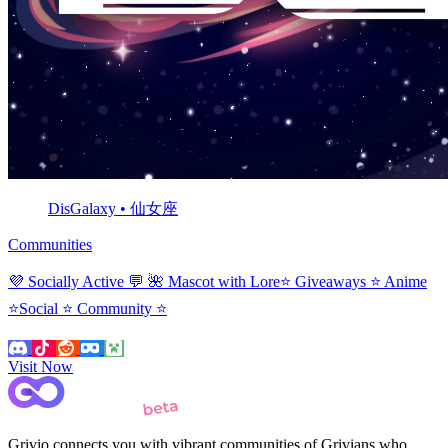
DisGalaxy • 仙女座
Communities
💜 Socially Active 💬 🌺 Mascot with Lore⭐ Giveaways ⭐ Anime
⭐Social ⭐ Community ⭐
Visit Now
Grivio connects you with vibrant communities of Grivians who