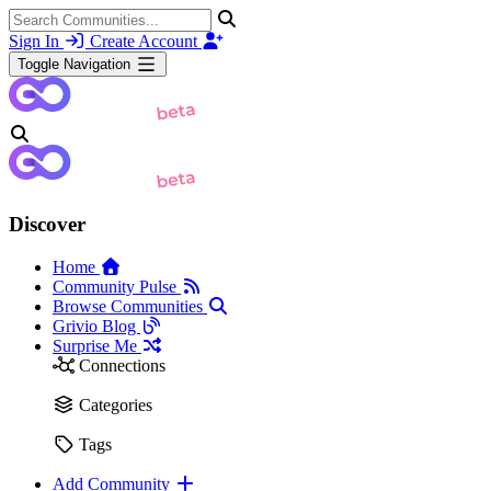
Sign In
Create Account
Toggle Navigation
Discover
Home
Community Pulse
Browse Communities
Grivio Blog
Surprise Me
Connections
Categories
Tags
Add Community