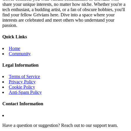
share your unique interests, no matter how niche. Whether you're a
tech enthusiast, a budding artist, or a fan of obscure hobbies, you'll
find your fellow Grivians here. Dive into a space where your
interests are celebrated and meet others who understand your
passion.
Quick Links
Home
Community
Legal Information
Terms of Service
Privacy Policy
Cookie Policy
Anti-Spam Policy
Contact Information
Have a question or suggestion? Reach out to our support team.