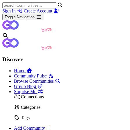
Sign In
Create Account
Toggle Navigation
Discover
Home
Community Pulse
Browse Communities
Grivio Blog
Surprise Me
Connections
Categories
Tags
Add Community