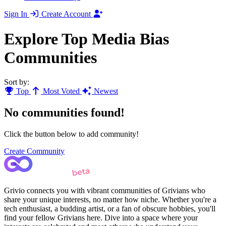
Sign In
Create Account
Explore Top Media Bias
Communities
Sort by:
Top
Most Voted
Newest
No communities found!
Click the button below to add community!
Create Community
Grivio connects you with vibrant communities of Grivians who
share your unique interests, no matter how niche. Whether you're a
tech enthusiast, a budding artist, or a fan of obscure hobbies, you'll
find your fellow Grivians here. Dive into a space where your