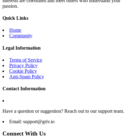
interests are celebrated and meet others who understand your
passion.
Quick Links
Home
Community
Legal Information
Terms of Service
Privacy Policy
Cookie Policy
Anti-Spam Policy
Contact Information
Have a question or suggestion? Reach out to our support team.
Email:
support@griv.io
Connect With Us