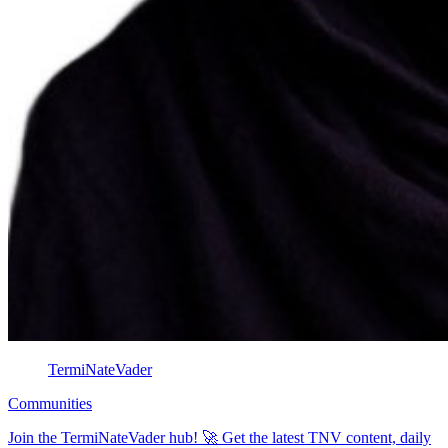
TermiNateVader
Communities
Join the TermiNateVader hub! 🚀 Get the latest TNV content, daily