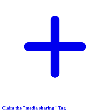
Claim the
"media sharing"
Tag