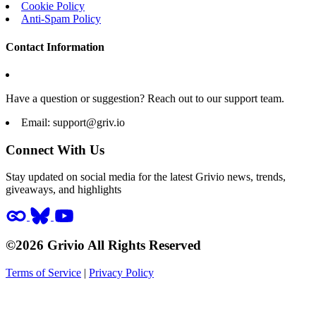
Cookie Policy
Anti-Spam Policy
Contact Information
Have a question or suggestion? Reach out to our support team.
Email:
support@griv.io
Connect With Us
Stay updated on social media for the latest Grivio news, trends,
giveaways, and highlights
©2026 Grivio All Rights Reserved
Terms of Service
|
Privacy Policy