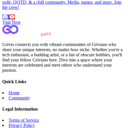
polls, QOTD, & a chill community. Media, games, and more. Join
the crew!
Visit Now
Grivio connects you with vibrant communities of Grivians who
share your unique interests, no matter how niche. Whether you're a
tech enthusiast, a budding artist, or a fan of obscure hobbies, you'll
find your fellow Grivians here. Dive into a space where your
interests are celebrated and meet others who understand your
passion.
Quick Links
Home
Community
Legal Information
Terms of Service
Privacy Policy