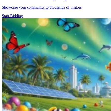
Showcase your community to thousands of visitors
Start Bidding