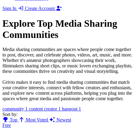
Sign In
Create Account
Explore Top Media Sharing
Communities
Media sharing communities are spaces where people come together
to post, discover, and celebrate photos, videos, art, music, and more.
Whether it's amateur photographers showcasing their work,
filmmakers sharing short clips, or music lovers exchanging playlists,
these communities thrive on creativity and visual storytelling.
Grivio makes it easy to find media sharing communities that match
your creative interests, connect with fellow creators and enthusiasts,
and explore new content across platforms, helping you plug into the
spaces where great media and passionate people come together.
community
1
content creator
1
hangout
1
Sort by:
Top
Most Voted
Newest
Free