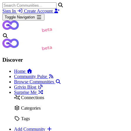
Sign In
Create Account
Toggle Navigation
Discover
Home
Community Pulse
Browse Communities
Grivio Blog
Surprise Me
Connections
Categories
Tags
Add Community