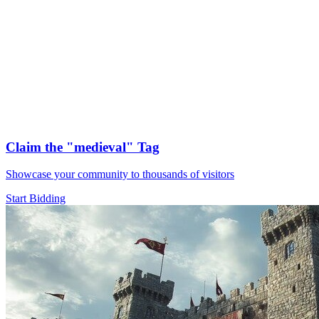
Claim the
"medieval"
Tag
Showcase your community to thousands of visitors
Start Bidding