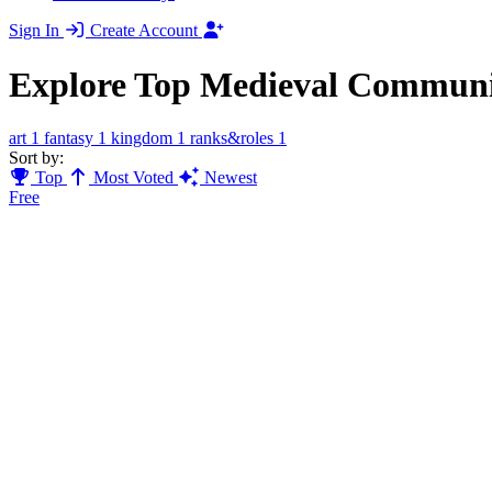
Sign In
Create Account
Explore Top Medieval Communi
art
1
fantasy
1
kingdom
1
ranks&roles
1
Sort by:
Top
Most Voted
Newest
Free