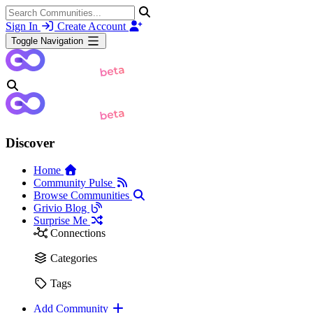
Sign In
Create Account
Toggle Navigation
Discover
Home
Community Pulse
Browse Communities
Grivio Blog
Surprise Me
Connections
Categories
Tags
Add Community