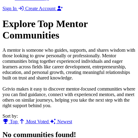
Sign In
Create Account
Explore Top Mentor
Communities
A mentor is someone who guides, supports, and shares wisdom with
those looking to grow personally or professionally. Mentor
communities bring together experienced individuals and eager
learners across fields like career development, entrepreneurship,
education, and personal growth, creating meaningful relationships
built on trust and shared knowledge.
Grivio makes it easy to discover mentor-focused communities where
you can find guidance, connect with experienced mentors, and meet
others on similar journeys, helping you take the next step with the
right support behind you.
Sort by:
Top
Most Voted
Newest
No communities found!