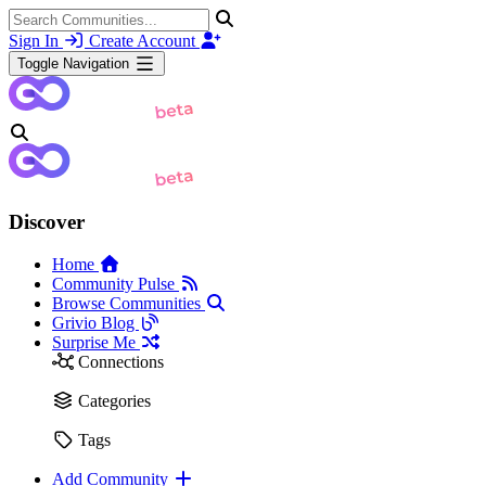
Sign In
Create Account
Toggle Navigation
Discover
Home
Community Pulse
Browse Communities
Grivio Blog
Surprise Me
Connections
Categories
Tags
Add Community