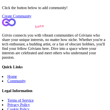
Click the button below to add community!
Create Community
Grivio connects you with vibrant communities of Grivians who
share your unique interests, no matter how niche. Whether you're a
tech enthusiast, a budding artist, or a fan of obscure hobbies, you'll
find your fellow Grivians here. Dive into a space where your
interests are celebrated and meet others who understand your
passion.
Quick Links
Home
Community
Legal Information
Terms of Service
Privacy Policy
Cookie Policy