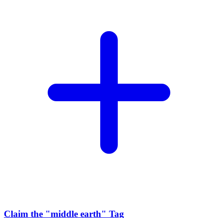
Claim the
"middle earth"
Tag