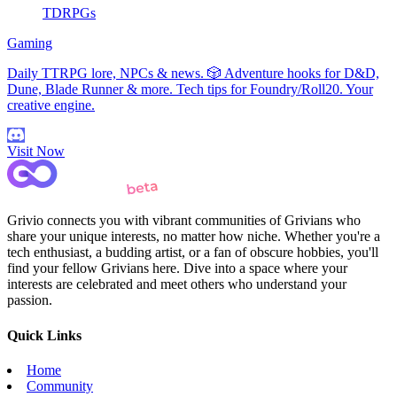
TDRPGs
Gaming
Daily TTRPG lore, NPCs & news. 🎲 Adventure hooks for D&D,
Dune, Blade Runner & more. Tech tips for Foundry/Roll20. Your
creative engine.
Visit Now
Grivio connects you with vibrant communities of Grivians who
share your unique interests, no matter how niche. Whether you're a
tech enthusiast, a budding artist, or a fan of obscure hobbies, you'll
find your fellow Grivians here. Dive into a space where your
interests are celebrated and meet others who understand your
passion.
Quick Links
Home
Community