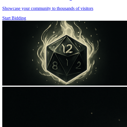
Showcase your community to thousands of visitors
Start Bidding