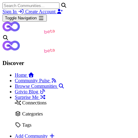
Sign In
Create Account
Toggle Navigation
Discover
Home
Community Pulse
Browse Communities
Grivio Blog
Surprise Me
Connections
Categories
Tags
Add Community