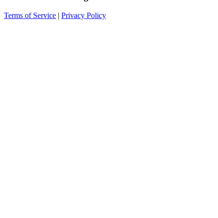
Terms of Service
|
Privacy Policy