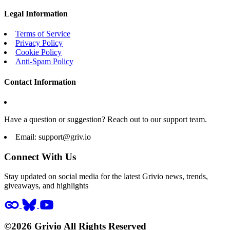
Legal Information
Terms of Service
Privacy Policy
Cookie Policy
Anti-Spam Policy
Contact Information
Have a question or suggestion? Reach out to our support team.
Email:
support@griv.io
Connect With Us
Stay updated on social media for the latest Grivio news, trends,
giveaways, and highlights
©2026 Grivio All Rights Reserved