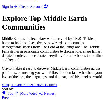
Sign In
Create Account
Explore Top Middle Earth
Communities
Middle Earth is the legendary world created by J.R.R. Tolkien,
home to hobbits, elves, dwarves, wizards, and countless
unforgettable stories from The Lord of the Rings and The Hobbit.
Fans gather in passionate communities to discuss lore, share fan art,
debate theories, and celebrate everything from the books to the films
and beyond.
Grivio makes it easy to discover Middle Earth communities across
platforms, connecting you with fellow Tolkien fans who share your
love of the lore, the languages, and the magic of this timeless world.
#ttrpg
1
blade runner
1
d&d
1
dune
1
Sort by:
Top
Most Voted
Newest
Free