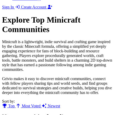
Sign In
Create Account
Explore Top Minicraft
Communities
Minicraft is a lightweight, indie survival and crafting game inspired
by the classic Minecraft formula, offering a simplified yet deeply
engaging experience for fans of block-building and resource
gathering. Players explore procedurally generated worlds, craft
tools, battle monsters, and build shelters in a charming 2D top-down
style that has earned a passionate following among indie gaming
communities.
Grivio makes it easy to discover minicraft communities, connect
with fellow players sharing tips and world seeds, and find groups
dedicated to survival strategies and creative builds, helping you dive
deeper into everything the minicraft community has to offer.
Sort by:
Top
Most Voted
Newest