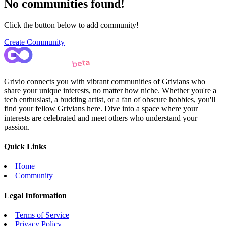
No communities found!
Click the button below to add community!
Create Community
Grivio connects you with vibrant communities of Grivians who
share your unique interests, no matter how niche. Whether you're a
tech enthusiast, a budding artist, or a fan of obscure hobbies, you'll
find your fellow Grivians here. Dive into a space where your
interests are celebrated and meet others who understand your
passion.
Quick Links
Home
Community
Legal Information
Terms of Service
Privacy Policy