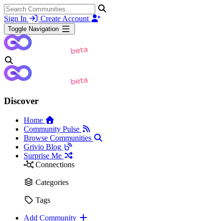
Sign In
Create Account
Toggle Navigation
Discover
Home
Community Pulse
Browse Communities
Grivio Blog
Surprise Me
Connections
Categories
Tags
Add Community