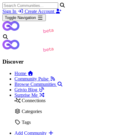
Sign In
Create Account
Toggle Navigation
Discover
Home
Community Pulse
Browse Communities
Grivio Blog
Surprise Me
Connections
Categories
Tags
Add Community