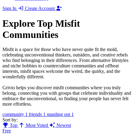
Sign In
Create Account
Explore Top Misfit
Communities
Misfit is a space for those who have never quite fit the mold,
celebrating unconventional thinkers, outsiders, and creative rebels
who find belonging in their differences. From alternative lifestyles
and niche hobbies to counterculture communities and offbeat
interests, misfit spaces welcome the weird, the quirky, and the
wonderfully different.
Grivio helps you discover misfit communities where you truly
belong, connecting you with groups that celebrate individuality and
embrace the unconventional, so finding your people has never felt
more effortless.
community
1
friends
1
standing out
1
Sort by:
Top
Most Voted
Newest
Free