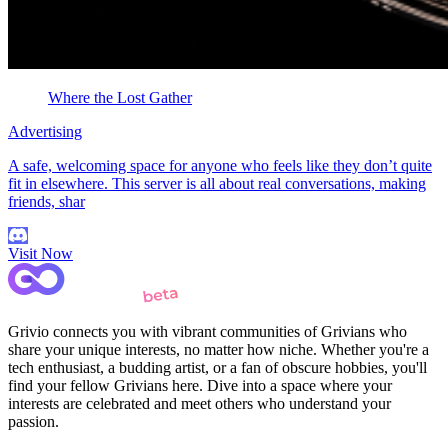
Where the Lost Gather
Advertising
A safe, welcoming space for anyone who feels like they don’t quite
fit in elsewhere. This server is all about real conversations, making
friends, shar
Visit Now
Grivio connects you with vibrant communities of Grivians who
share your unique interests, no matter how niche. Whether you're a
tech enthusiast, a budding artist, or a fan of obscure hobbies, you'll
find your fellow Grivians here. Dive into a space where your
interests are celebrated and meet others who understand your
passion.