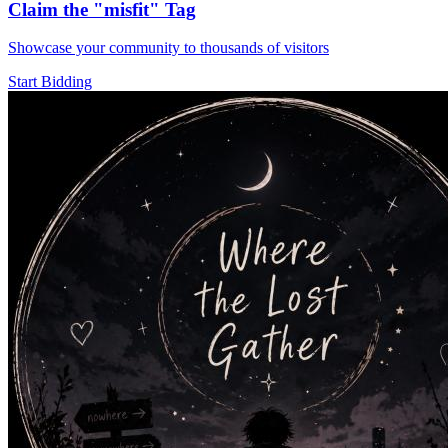
Claim the
"misfit"
Tag
Showcase your community to thousands of visitors
Start Bidding