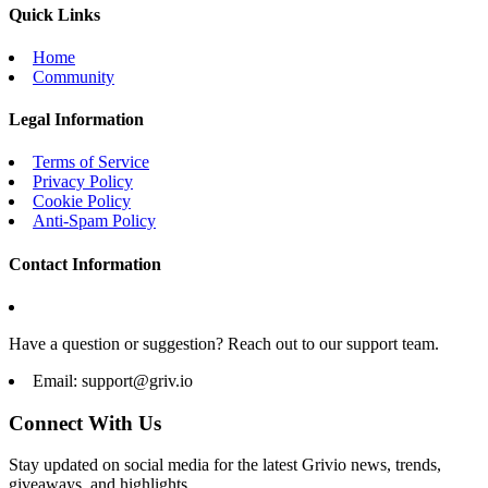
Quick Links
Home
Community
Legal Information
Terms of Service
Privacy Policy
Cookie Policy
Anti-Spam Policy
Contact Information
Have a question or suggestion? Reach out to our support team.
Email:
support@griv.io
Connect With Us
Stay updated on social media for the latest Grivio news, trends,
giveaways, and highlights