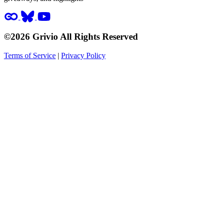
©2026 Grivio All Rights Reserved
Terms of Service
|
Privacy Policy