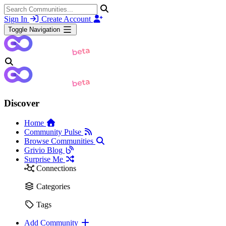
Sign In
Create Account
Toggle Navigation
Discover
Home
Community Pulse
Browse Communities
Grivio Blog
Surprise Me
Connections
Categories
Tags
Add Community