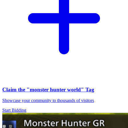
Claim the
"monster hunter world"
Tag
Showcase your community to thousands of visitors
Start Bidding