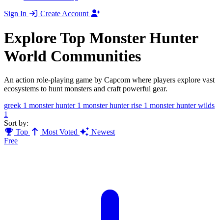
Sign In
Create Account
Explore Top Monster Hunter
World Communities
An action role-playing game by Capcom where players explore vast
ecosystems to hunt monsters and craft powerful gear.
greek
1
monster hunter
1
monster hunter rise
1
monster hunter wilds
1
Sort by:
Top
Most Voted
Newest
Free