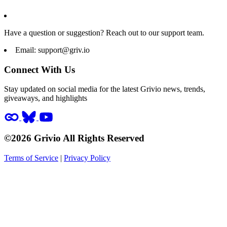
Have a question or suggestion? Reach out to our support team.
Email:
support@griv.io
Connect With Us
Stay updated on social media for the latest Grivio news, trends,
giveaways, and highlights
©2026 Grivio All Rights Reserved
Terms of Service
|
Privacy Policy