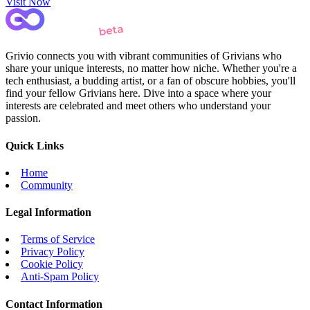
Visit Now
Grivio connects you with vibrant communities of Grivians who
share your unique interests, no matter how niche. Whether you're a
tech enthusiast, a budding artist, or a fan of obscure hobbies, you'll
find your fellow Grivians here. Dive into a space where your
interests are celebrated and meet others who understand your
passion.
Quick Links
Home
Community
Legal Information
Terms of Service
Privacy Policy
Cookie Policy
Anti-Spam Policy
Contact Information