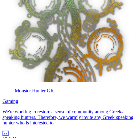
Monster Hunter GR
Gaming
We're working to restore a sense of community among Greek-
speaking hunters. Therefore, we warmly invite any Greek-speaking
hunter who is interested to