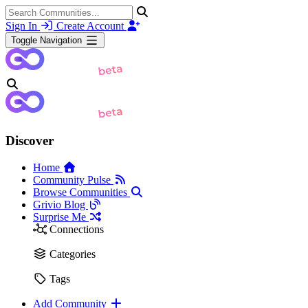
Sign In
Create Account
Toggle Navigation
Discover
Home
Community Pulse
Browse Communities
Grivio Blog
Surprise Me
Connections
Categories
Tags
Add Community