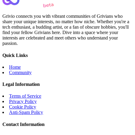
Grivio connects you with vibrant communities of Grivians who
share your unique interests, no matter how niche. Whether you're a
tech enthusiast, a budding artist, or a fan of obscure hobbies, you'll
find your fellow Grivians here. Dive into a space where your
interests are celebrated and meet others who understand your
passion.
Quick Links
Home
Community
Legal Information
Terms of Service
Privacy Policy
Cookie Policy
Anti-Spam Policy
Contact Information