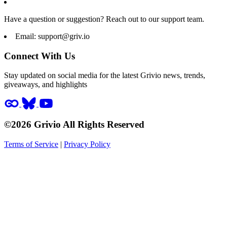
Have a question or suggestion? Reach out to our support team.
Email:
support@griv.io
Connect With Us
Stay updated on social media for the latest Grivio news, trends,
giveaways, and highlights
©2026 Grivio All Rights Reserved
Terms of Service
|
Privacy Policy