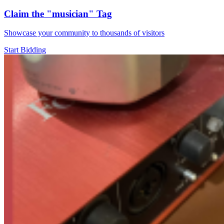
Claim the
"musician"
Tag
Showcase your community to thousands of visitors
Start Bidding