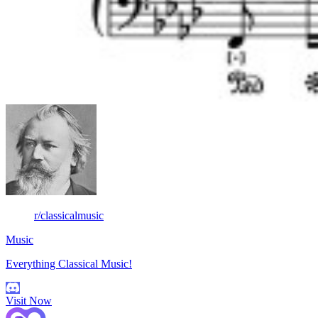
r/classicalmusic
Music
Everything Classical Music!
Visit Now