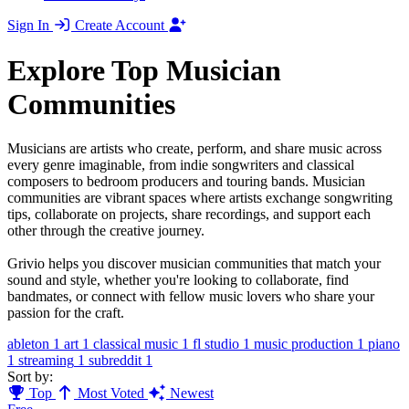
Sign In
Create Account
Explore Top Musician
Communities
Musicians are artists who create, perform, and share music across
every genre imaginable, from indie songwriters and classical
composers to bedroom producers and touring bands. Musician
communities are vibrant spaces where artists exchange songwriting
tips, collaborate on projects, share recordings, and support each
other through the creative journey.
Grivio helps you discover musician communities that match your
sound and style, whether you're looking to collaborate, find
bandmates, or connect with fellow music lovers who share your
passion for the craft.
ableton
1
art
1
classical music
1
fl studio
1
music production
1
piano
1
streaming
1
subreddit
1
Sort by:
Top
Most Voted
Newest