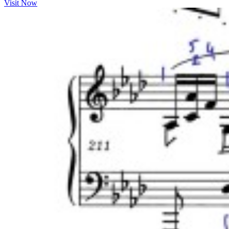
Visit Now