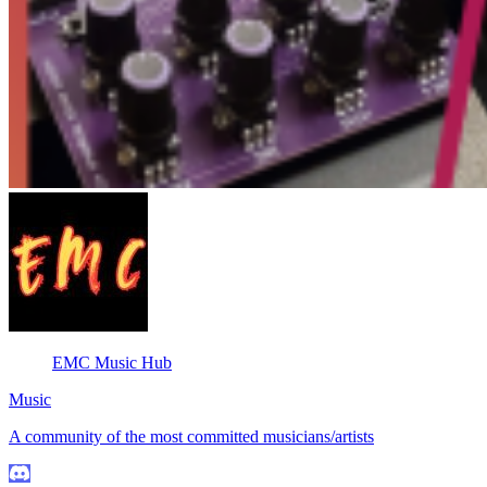
EMC Music Hub
Music
A community of the most committed musicians/artists