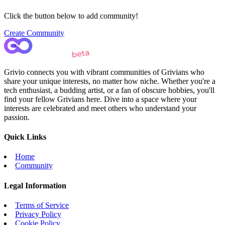
Click the button below to add community!
Create Community
Grivio connects you with vibrant communities of Grivians who
share your unique interests, no matter how niche. Whether you're a
tech enthusiast, a budding artist, or a fan of obscure hobbies, you'll
find your fellow Grivians here. Dive into a space where your
interests are celebrated and meet others who understand your
passion.
Quick Links
Home
Community
Legal Information
Terms of Service
Privacy Policy
Cookie Policy