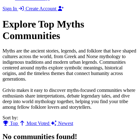
Sign In
Create Account
Explore Top Myths
Communities
Myths are the ancient stories, legends, and folklore that have shaped
cultures across the world, from Greek and Norse mythology to
indigenous traditions and modern urban legends. Communities
centered around myths explore symbolic meanings, historical
origins, and the timeless themes that connect humanity across
generations.
Grivio makes it easy to discover myths-focused communities where
enthusiasts share interpretations, debate legendary tales, and dive
deep into world mythology together, helping you find your tribe
among fellow folklore lovers and storytellers.
Sort by:
Top
Most Voted
Newest
No communities found!