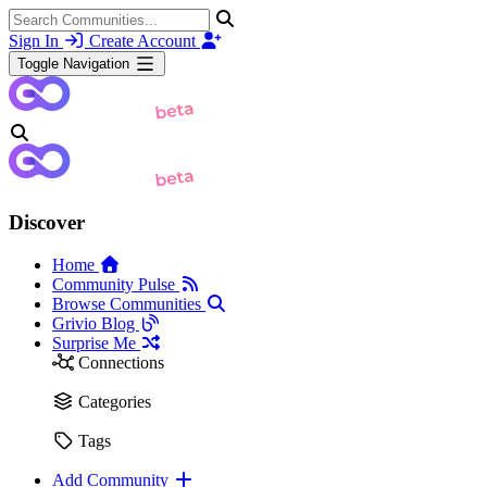
Sign In
Create Account
Toggle Navigation
Discover
Home
Community Pulse
Browse Communities
Grivio Blog
Surprise Me
Connections
Categories
Tags
Add Community