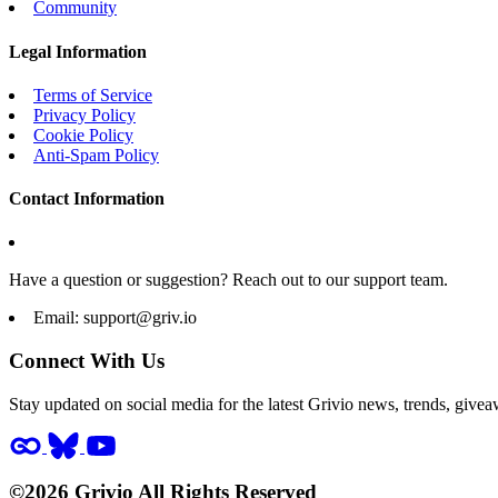
Community
Legal Information
Terms of Service
Privacy Policy
Cookie Policy
Anti-Spam Policy
Contact Information
Have a question or suggestion? Reach out to our support team.
Email:
support@griv.io
Connect With Us
Stay updated on social media for the latest Grivio news, trends, givea
©2026 Grivio All Rights Reserved