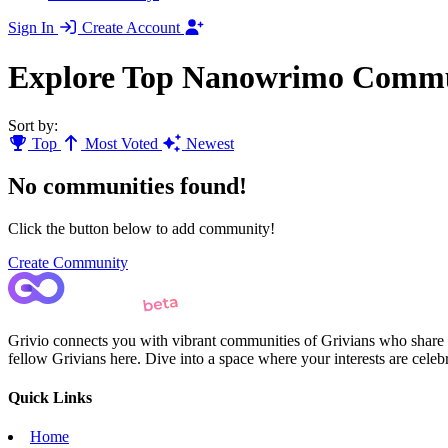
Sign In
Create Account
Explore Top Nanowrimo Commu
Sort by:
Top
Most Voted
Newest
No communities found!
Click the button below to add community!
Create Community
Grivio connects you with vibrant communities of Grivians who share yo
fellow Grivians here. Dive into a space where your interests are cele
Quick Links
Home