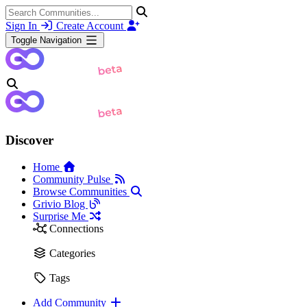
Sign In
Create Account
Toggle Navigation
Discover
Home
Community Pulse
Browse Communities
Grivio Blog
Surprise Me
Connections
Categories
Tags
Add Community