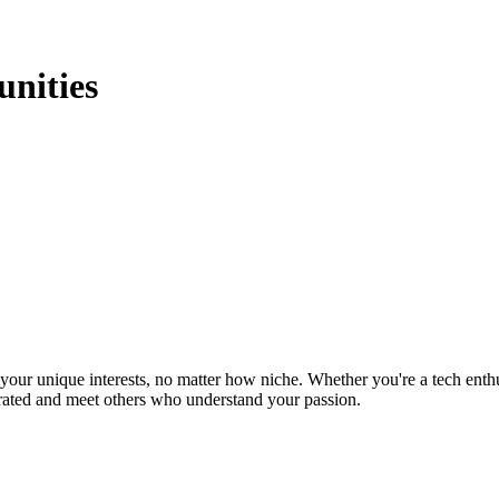
nities
ur unique interests, no matter how niche. Whether you're a tech enthusia
brated and meet others who understand your passion.