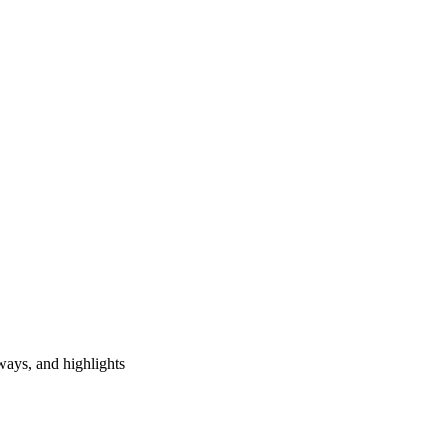
ways, and highlights