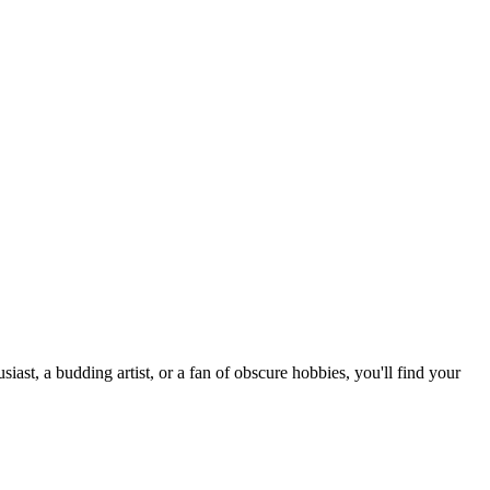
st, a budding artist, or a fan of obscure hobbies, you'll find your