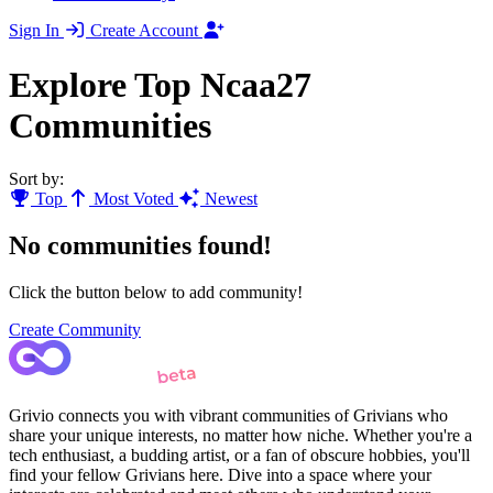
Sign In
Create Account
Explore Top Ncaa27
Communities
Sort by:
Top
Most Voted
Newest
No communities found!
Click the button below to add community!
Create Community
Grivio connects you with vibrant communities of Grivians who
share your unique interests, no matter how niche. Whether you're a
tech enthusiast, a budding artist, or a fan of obscure hobbies, you'll
find your fellow Grivians here. Dive into a space where your