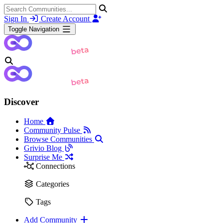
Sign In
Create Account
Toggle Navigation
Discover
Home
Community Pulse
Browse Communities
Grivio Blog
Surprise Me
Connections
Categories
Tags
Add Community