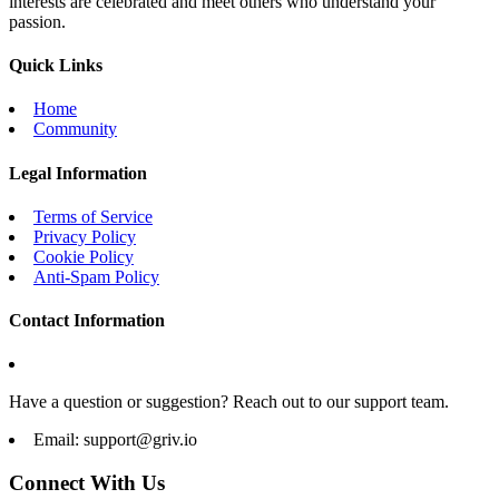
interests are celebrated and meet others who understand your
passion.
Quick Links
Home
Community
Legal Information
Terms of Service
Privacy Policy
Cookie Policy
Anti-Spam Policy
Contact Information
Have a question or suggestion? Reach out to our support team.
Email:
support@griv.io
Connect With Us