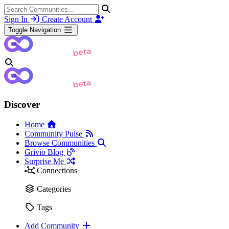
Sign In
Create Account
Toggle Navigation
Discover
Home
Community Pulse
Browse Communities
Grivio Blog
Surprise Me
Connections
Categories
Tags
Add Community