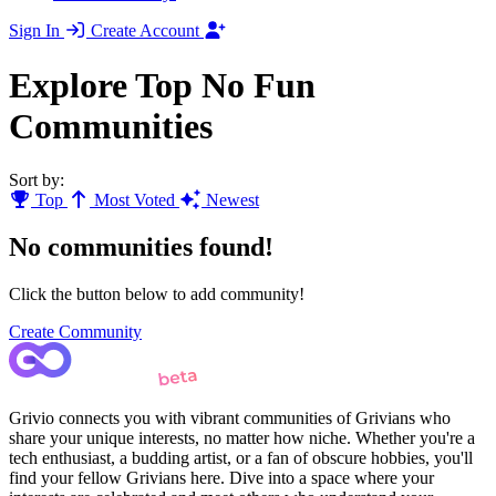
Sign In
Create Account
Explore Top No Fun
Communities
Sort by:
Top
Most Voted
Newest
No communities found!
Click the button below to add community!
Create Community
Grivio connects you with vibrant communities of Grivians who
share your unique interests, no matter how niche. Whether you're a
tech enthusiast, a budding artist, or a fan of obscure hobbies, you'll
find your fellow Grivians here. Dive into a space where your