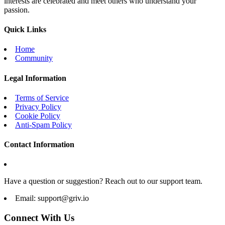
interests are celebrated and meet others who understand your
passion.
Quick Links
Home
Community
Legal Information
Terms of Service
Privacy Policy
Cookie Policy
Anti-Spam Policy
Contact Information
Have a question or suggestion? Reach out to our support team.
Email:
support@griv.io
Connect With Us