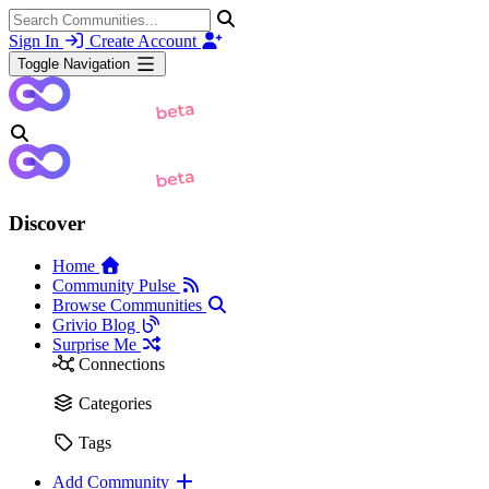
Sign In
Create Account
Toggle Navigation
Discover
Home
Community Pulse
Browse Communities
Grivio Blog
Surprise Me
Connections
Categories
Tags
Add Community