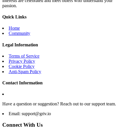
interests are celebrated and meet others who understand your
passion.
Quick Links
Home
Community
Legal Information
Terms of Service
Privacy Policy
Cookie Policy
Anti-Spam Policy
Contact Information
Have a question or suggestion? Reach out to our support team.
Email:
support@griv.io
Connect With Us