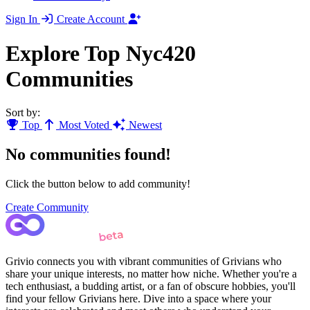
Sign In
Create Account
Explore Top Nyc420
Communities
Sort by:
Top
Most Voted
Newest
No communities found!
Click the button below to add community!
Create Community
Grivio connects you with vibrant communities of Grivians who
share your unique interests, no matter how niche. Whether you're a
tech enthusiast, a budding artist, or a fan of obscure hobbies, you'll
find your fellow Grivians here. Dive into a space where your